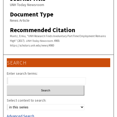
UNH Today Newsroom
Document Type
News Article
Recommended Citation
Mantz, Erika, "UNH Research Finds Involuntary Part-Time Employment Remains
High" (2017).
UNH Today Newsroom
. 4900.
https://scholars.unh.edu/news/4900
SEARCH
Enter search terms:
Select context to search:
Advanced Search