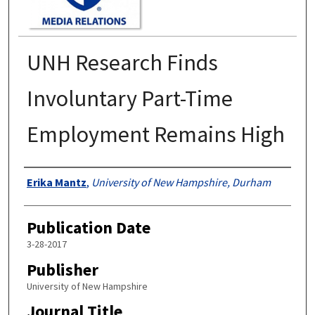
UNH Research Finds
Involuntary Part-Time
Employment Remains High
Authors
Erika Mantz
,
University of New Hampshire, Durham
Publication Date
3-28-2017
Publisher
University of New Hampshire
Journal Title