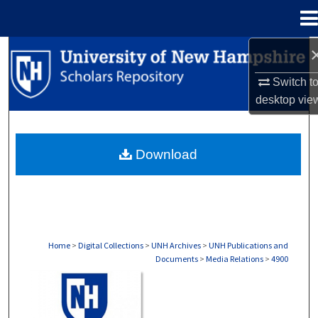
Menu
Home
Search
Switch t
Browse Collections
desktop
vie
My Account
Download
About
Digital Commons Network™
Home
>
Digital Collections
>
UNH Archives
>
UNH Publications and
Documents
>
Media Relations
>
4900
MEDIA RELATIONS