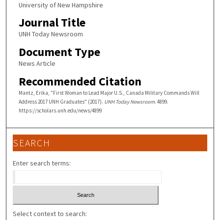
University of New Hampshire
Journal Title
UNH Today Newsroom
Document Type
News Article
Recommended Citation
Mantz, Erika, "First Woman to Lead Major U.S., Canada Military Commands Will
Address 2017 UNH Graduates" (2017).
UNH Today Newsroom
. 4899.
https://scholars.unh.edu/news/4899
SEARCH
Enter search terms:
Select context to search: