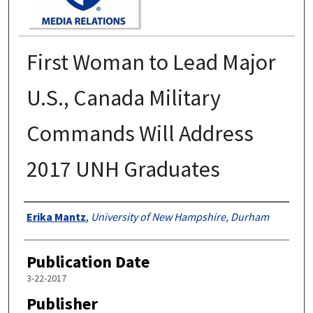
First Woman to Lead Major
U.S., Canada Military
Commands Will Address
2017 UNH Graduates
Authors
Erika Mantz
,
University of New Hampshire, Durham
Publication Date
3-22-2017
Publisher