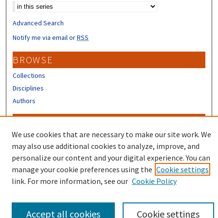
Advanced Search
Notify me via email or
RSS
BROWSE
Collections
Disciplines
Authors
CONTRIBUTORS
We use cookies that are necessary to make our site work. We
Author FAQ
may also use additional cookies to analyze, improve, and
Submit Research
personalize our content and your digital experience. You can
manage your cookie preferences using the
Cookie settings
link. For more information, see our
Cookie Policy
Accept all cookies
Cookie settings