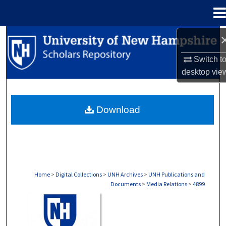
Menu
Home
Search
Switch t
Browse Collections
desktop
vie
My Account
Download
About
Digital Commons Network™
Home
>
Digital Collections
>
UNH Archives
>
UNH Publications and
Documents
>
Media Relations
>
4899
MEDIA RELATIONS