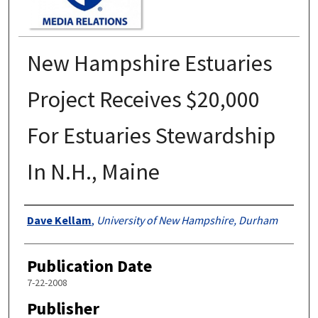
New Hampshire Estuaries
Project Receives $20,000
For Estuaries Stewardship
In N.H., Maine
Authors
Dave Kellam
,
University of New Hampshire, Durham
Publication Date
7-22-2008
Publisher