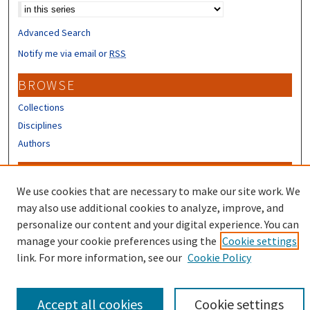
Advanced Search
Notify me via email or
RSS
BROWSE
Collections
Disciplines
Authors
CONTRIBUTORS
We use cookies that are necessary to make our site work. We
Author FAQ
may also use additional cookies to analyze, improve, and
Submit Research
personalize our content and your digital experience. You can
manage your cookie preferences using the
Cookie settings
link. For more information, see our
Cookie Policy
Accept all cookies
Cookie settings