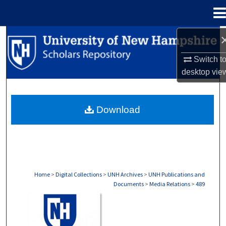
Menu
Home
Search
Switch t
Browse Collections
desktop
vie
My Account
Download
About
Digital Commons Network™
Home
>
Digital Collections
>
UNH Archives
>
UNH Publications and
Documents
>
Media Relations
>
489
MEDIA RELATIONS