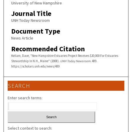
University of New Hampshire
Journal Title
UNH Today Newsroom
Document Type
News Article
Recommended Citation
Kellam, Dave, "New Hampshire Estuaries Project Receives $20,000 For Estuaries
Stewardship In N.H., Maine" (2008).
UNH Today Newsroom
. 489.
https://scholars.unh.edu/news/489
SEARCH
Enter search terms:
Select context to search: