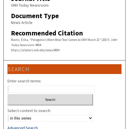
UNH Today Newsroom
Document Type
News Article
Recommended Citation
Mantz, Erika, "Patagonia’s Worn Wear Tour Comes to UNH March 21" (2017).
UNH
Today Newsroom
. 4884.
https://scholars.unh.edu/news/4884
SEARCH
Enter search terms:
Select context to search:
Advanced Search