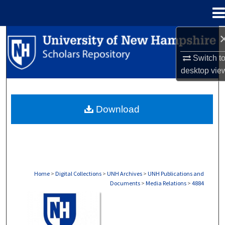
Menu
Home
Search
Switch t
Browse Collections
desktop
vie
My Account
Download
About
Digital Commons Network™
Home
>
Digital Collections
>
UNH Archives
>
UNH Publications and
Documents
>
Media Relations
>
4884
MEDIA RELATIONS