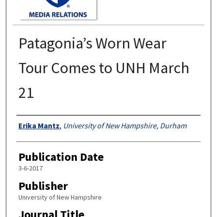
Patagonia’s Worn Wear
Tour Comes to UNH March
21
Authors
Erika Mantz
,
University of New Hampshire, Durham
Publication Date
3-6-2017
Publisher
University of New Hampshire
Journal Title