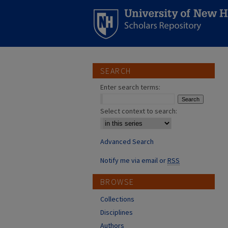
SEARCH
Enter search terms:
Select context to search:
Advanced Search
Notify me via email or
RSS
BROWSE
Collections
Disciplines
Authors