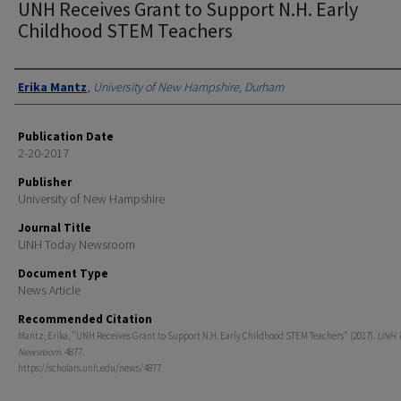
UNH Receives Grant to Support N.H. Early
Childhood STEM Teachers
Authors
Erika Mantz
,
University of New Hampshire, Durham
Publication Date
2-20-2017
Publisher
University of New Hampshire
Journal Title
UNH Today Newsroom
Document Type
News Article
Recommended Citation
Mantz, Erika, "UNH Receives Grant to Support N.H. Early Childhood STEM Teachers" (2017).
UNH 
Newsroom
. 4877.
https://scholars.unh.edu/news/4877