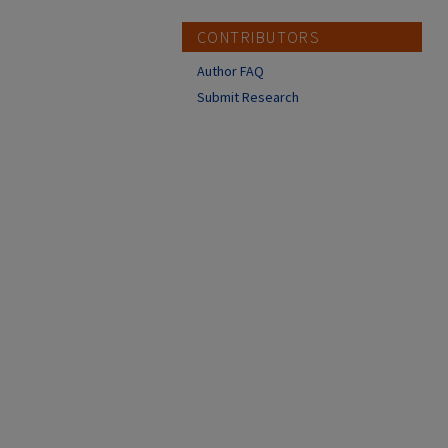
CONTRIBUTORS
Author FAQ
Submit Research