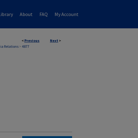
ibrary
About
FAQ
My Account
<
Previous
Next
>
ia Relations
>
4877