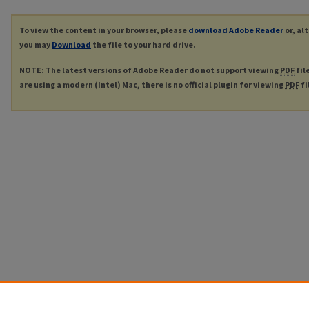
To view the content in your browser, please
download Adobe Reader
or, al
you may
Download
the file to your hard drive.
NOTE: The latest versions of Adobe Reader do not support viewing
PDF
fil
are using a modern (Intel) Mac, there is no official plugin for viewing
PDF
fi