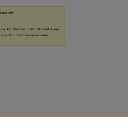
ternately,
es within Firefox on Mac OS and if you
les within the browser window.