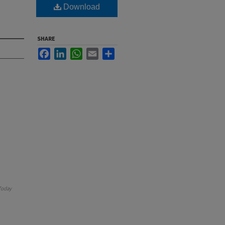
Download
SHARE
Facebook
LinkedIn
WhatsApp
Email
Share
Today