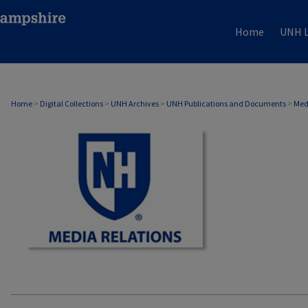
Home
UNH L
MEDIA RELATIONS
Home
>
Digital Collections
>
UNH Archives
>
UNH Publications and Documents
>
Med