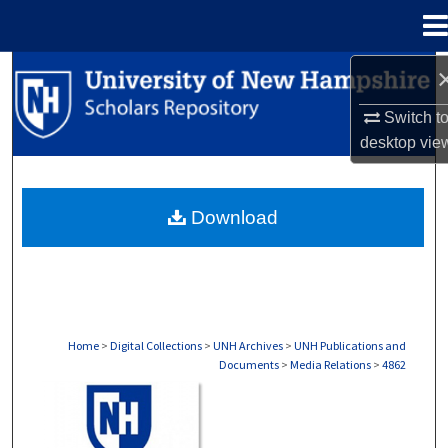
Menu
Home
Search
Switch t
Browse Collections
desktop
vie
My Account
Download
About
Digital Commons Network™
Home
>
Digital Collections
>
UNH Archives
>
UNH Publications and
Documents
>
Media Relations
>
4862
MEDIA RELATIONS