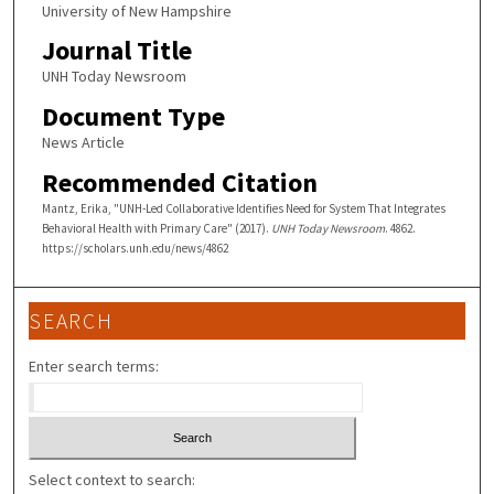
University of New Hampshire
Journal Title
UNH Today Newsroom
Document Type
News Article
Recommended Citation
Mantz, Erika, "UNH-Led Collaborative Identifies Need for System That Integrates
Behavioral Health with Primary Care" (2017).
UNH Today Newsroom
. 4862.
https://scholars.unh.edu/news/4862
SEARCH
Enter search terms:
Select context to search: