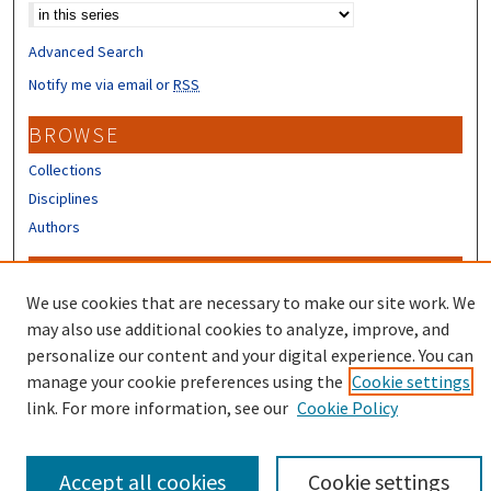
Advanced Search
Notify me via email or
RSS
BROWSE
Collections
Disciplines
Authors
CONTRIBUTORS
We use cookies that are necessary to make our site work. We
Author FAQ
may also use additional cookies to analyze, improve, and
Submit Research
personalize our content and your digital experience. You can
manage your cookie preferences using the
Cookie settings
link. For more information, see our
Cookie Policy
Accept all cookies
Cookie settings