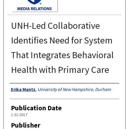
UNH-Led Collaborative
Identifies Need for System
That Integrates Behavioral
Health with Primary Care
Authors
Erika Mantz
,
University of New Hampshire, Durham
Publication Date
1-31-2017
Publisher