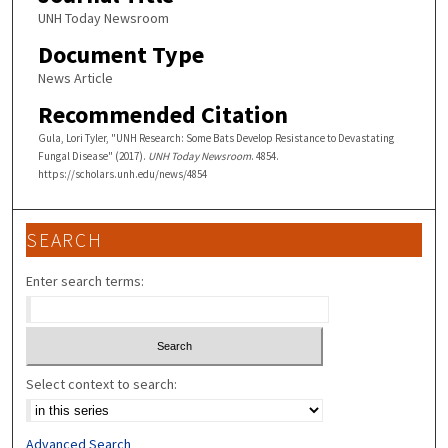
UNH Today Newsroom
Document Type
News Article
Recommended Citation
Gula, Lori Tyler, "UNH Research: Some Bats Develop Resistance to Devastating
Fungal Disease" (2017).
UNH Today Newsroom
. 4854.
https://scholars.unh.edu/news/4854
SEARCH
Enter search terms:
Select context to search:
Advanced Search