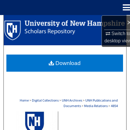
Menu
Home
Search
Switch t
Browse Collections
desktop
vie
My Account
Download
About
Digital Commons Network™
Home
>
Digital Collections
>
UNH Archives
>
UNH Publications and
Documents
>
Media Relations
>
4854
MEDIA RELATIONS