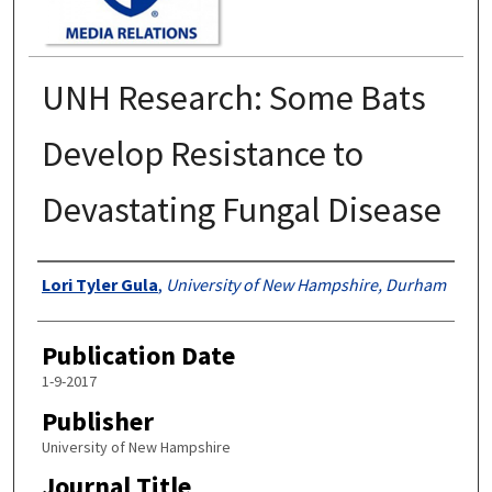
UNH Research: Some Bats
Develop Resistance to
Devastating Fungal Disease
Authors
Lori Tyler Gula
,
University of New Hampshire, Durham
Publication Date
1-9-2017
Publisher
University of New Hampshire
Journal Title