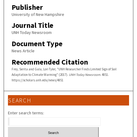
Publisher
University of New Hampshire
Journal Title
UNH Today Newsroom
Document Type
News Article
Recommended Citation
Frey, Serita and Gula, Lori Tyler, "UNH Researcher Finds Limited Sign of Soil
Adaptation to Climate Warming" (2017).
UNH Today Newsroom
. 4851.
https://scholars.unh.edu/news/4851
SEARCH
Enter search terms: