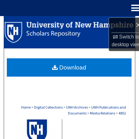
Menu
Home
Search
Switch t
Browse Collections
desktop
vie
My Account
Download
About
Digital Commons Network™
Home
>
Digital Collections
>
UNH Archives
>
UNH Publications and
Documents
>
Media Relations
>
4851
MEDIA RELATIONS