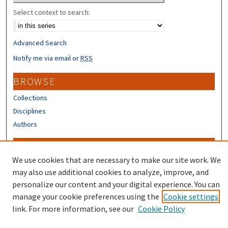
Select context to search:
Advanced Search
Notify me via email or
RSS
BROWSE
Collections
Disciplines
Authors
CONTRIBUTORS
We use cookies that are necessary to make our site work. We
Author FAQ
may also use additional cookies to analyze, improve, and
Submit Research
personalize our content and your digital experience. You can
manage your cookie preferences using the
Cookie settings
link. For more information, see our
Cookie Policy