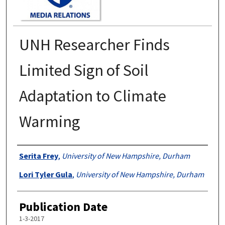
UNH Researcher Finds
Limited Sign of Soil
Adaptation to Climate
Warming
Authors
Serita Frey
,
University of New Hampshire, Durham
Lori Tyler Gula
,
University of New Hampshire, Durham
Publication Date
1-3-2017