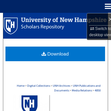
Menu
Home
Search
Switch t
Browse Collections
desktop
vie
My Account
Download
About
Digital Commons Network™
Home
>
Digital Collections
>
UNH Archives
>
UNH Publications and
Documents
>
Media Relations
>
4850
MEDIA RELATIONS