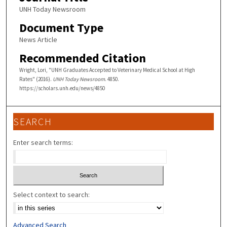
UNH Today Newsroom
Document Type
News Article
Recommended Citation
Wright, Lori, "UNH Graduates Accepted to Veterinary Medical School at High
Rates" (2016).
UNH Today Newsroom
. 4850.
https://scholars.unh.edu/news/4850
SEARCH
Enter search terms:
Select context to search:
Advanced Search