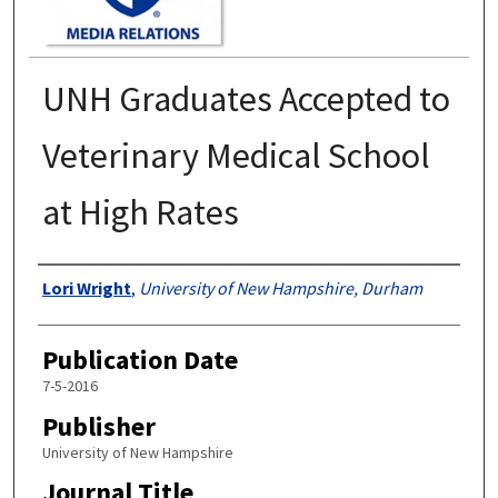
UNH Graduates Accepted to
Veterinary Medical School
at High Rates
Authors
Lori Wright
,
University of New Hampshire, Durham
Publication Date
7-5-2016
Publisher
University of New Hampshire
Journal Title