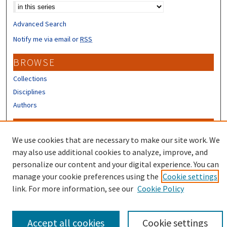
Advanced Search
Notify me via email or
RSS
BROWSE
Collections
Disciplines
Authors
CONTRIBUTORS
We use cookies that are necessary to make our site work. We
Author FAQ
may also use additional cookies to analyze, improve, and
Submit Research
personalize our content and your digital experience. You can
manage your cookie preferences using the
Cookie settings
link. For more information, see our
Cookie Policy
Accept all cookies
Cookie settings