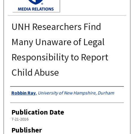
UNH Researchers Find
Many Unaware of Legal
Responsibility to Report
Child Abuse
Authors
Robbin Ray
,
University of New Hampshire, Durham
Publication Date
7-21-2016
Publisher