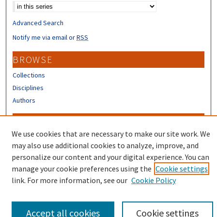
Advanced Search
Notify me via email or
RSS
BROWSE
Collections
Disciplines
Authors
CONTRIBUTORS
We use cookies that are necessary to make our site work. We
Author FAQ
may also use additional cookies to analyze, improve, and
Submit Research
personalize our content and your digital experience. You can
manage your cookie preferences using the
Cookie settings
link. For more information, see our
Cookie Policy
Accept all cookies
Cookie settings