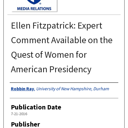
Ellen Fitzpatrick: Expert
Comment Available on the
Quest of Women for
American Presidency
Authors
Robbin Ray
,
University of New Hampshire, Durham
Publication Date
7-21-2016
Publisher