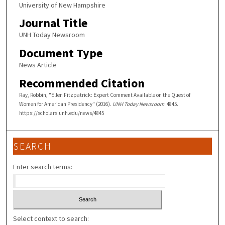
University of New Hampshire
Journal Title
UNH Today Newsroom
Document Type
News Article
Recommended Citation
Ray, Robbin, "Ellen Fitzpatrick: Expert Comment Available on the Quest of
Women for American Presidency" (2016).
UNH Today Newsroom
. 4845.
https://scholars.unh.edu/news/4845
SEARCH
Enter search terms:
Select context to search: