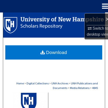
Menu
Home
Search
Switch t
Browse Collections
desktop
vie
My Account
Download
About
Digital Commons Network™
Home
>
Digital Collections
>
UNH Archives
>
UNH Publications and
Documents
>
Media Relations
>
4845
MEDIA RELATIONS