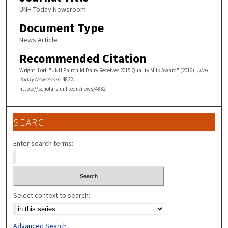
UNH Today Newsroom
Document Type
News Article
Recommended Citation
Wright, Lori, "UNH Fairchild Dairy Receives 2015 Quality Milk Award" (2016).
UNH
Today Newsroom
. 4832.
https://scholars.unh.edu/news/4832
SEARCH
Enter search terms:
Select context to search:
Advanced Search