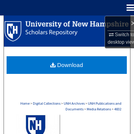
Menu
Home
Search
Switch t
Browse Collections
desktop
vie
My Account
Download
About
Digital Commons Network™
Home
>
Digital Collections
>
UNH Archives
>
UNH Publications and
Documents
>
Media Relations
>
4832
MEDIA RELATIONS