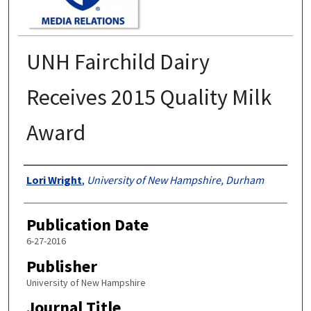
UNH Fairchild Dairy
Receives 2015 Quality Milk
Award
Authors
Lori Wright
,
University of New Hampshire, Durham
Publication Date
6-27-2016
Publisher
University of New Hampshire
Journal Title