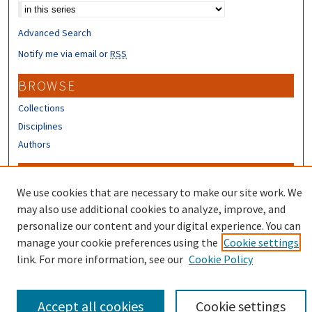
Advanced Search
Notify me via email or
RSS
BROWSE
Collections
Disciplines
Authors
CONTRIBUTORS
We use cookies that are necessary to make our site work. We
Author FAQ
may also use additional cookies to analyze, improve, and
Submit Research
personalize our content and your digital experience. You can
manage your cookie preferences using the
Cookie settings
link. For more information, see our
Cookie Policy
Accept all cookies
Cookie settings