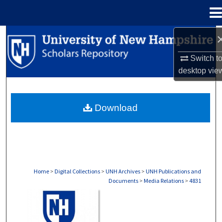
Menu
Home
Search
Switch t
Browse Collections
desktop
vie
My Account
Download
About
Digital Commons Network™
Home
>
Digital Collections
>
UNH Archives
>
UNH Publications and
Documents
>
Media Relations
>
4831
MEDIA RELATIONS