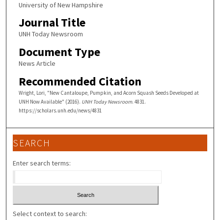
University of New Hampshire
Journal Title
UNH Today Newsroom
Document Type
News Article
Recommended Citation
Wright, Lori, "New Cantaloupe, Pumpkin, and Acorn Squash Seeds Developed at
UNH Now Available" (2016).
UNH Today Newsroom
. 4831.
https://scholars.unh.edu/news/4831
SEARCH
Enter search terms:
Select context to search: