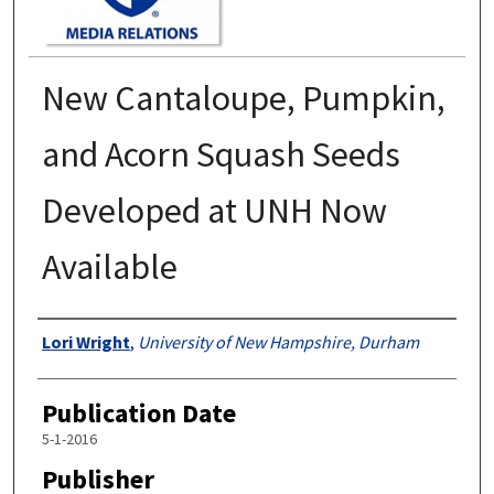
New Cantaloupe, Pumpkin,
and Acorn Squash Seeds
Developed at UNH Now
Available
Authors
Lori Wright
,
University of New Hampshire, Durham
Publication Date
5-1-2016
Publisher