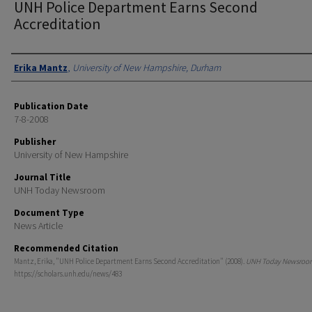
UNH Police Department Earns Second
Accreditation
Authors
Erika Mantz
,
University of New Hampshire, Durham
Publication Date
7-8-2008
Publisher
University of New Hampshire
Journal Title
UNH Today Newsroom
Document Type
News Article
Recommended Citation
Mantz, Erika, "UNH Police Department Earns Second Accreditation" (2008).
UNH Today Newsroo
https://scholars.unh.edu/news/483