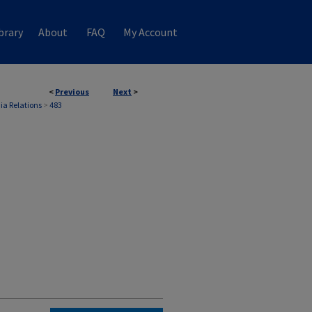
brary
About
FAQ
My Account
<
Previous
Next
>
ia Relations
>
483