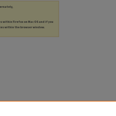
ternately,
es within Firefox on Mac OS and if you
les within the browser window.