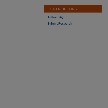
CONTRIBUTORS
Author FAQ
Submit Research