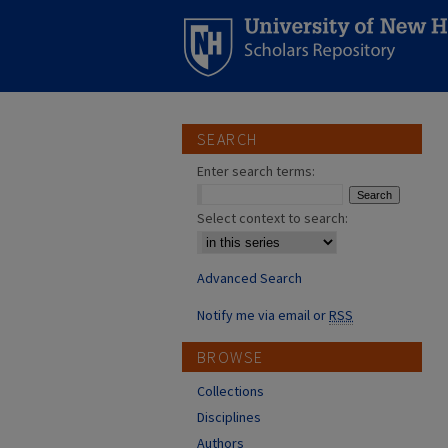
SEARCH
Enter search terms:
Select context to search:
Advanced Search
Notify me via email or
RSS
BROWSE
Collections
Disciplines
Authors