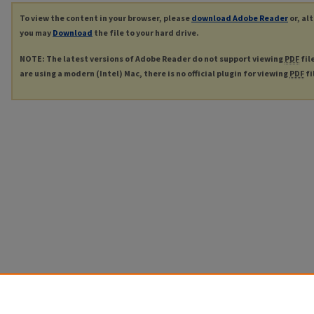
To view the content in your browser, please
download Adobe Reader
or, al
you may
Download
the file to your hard drive.
NOTE: The latest versions of Adobe Reader do not support viewing
PDF
fil
are using a modern (Intel) Mac, there is no official plugin for viewing
PDF
fi