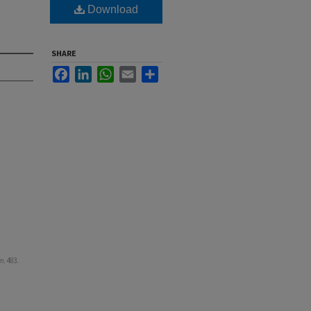
Download
SHARE
Facebook
LinkedIn
WhatsApp
Email
Share
m
. 483.