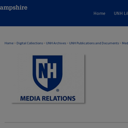
Home
UNH Li
MEDIA RELATIONS
Home
>
Digital Collections
>
UNH Archives
>
UNH Publications and Documents
>
Med