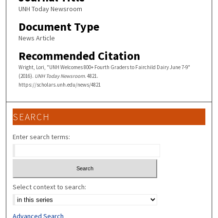
UNH Today Newsroom
Document Type
News Article
Recommended Citation
Wright, Lori, "UNH Welcomes 800+ Fourth Graders to Fairchild Dairy June 7-9"
(2016).
UNH Today Newsroom
. 4821.
https://scholars.unh.edu/news/4821
SEARCH
Enter search terms:
Select context to search:
Advanced Search