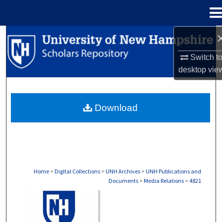
Menu
Home
Search
Switch t
Browse Collections
desktop
vie
My Account
Download
About
Digital Commons Network™
Home
>
Digital Collections
>
UNH Archives
>
UNH Publications and
Documents
>
Media Relations
>
4821
MEDIA RELATIONS