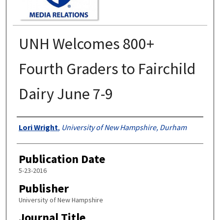
UNH Welcomes 800+
Fourth Graders to Fairchild
Dairy June 7-9
Authors
Lori Wright
,
University of New Hampshire, Durham
Publication Date
5-23-2016
Publisher
University of New Hampshire
Journal Title