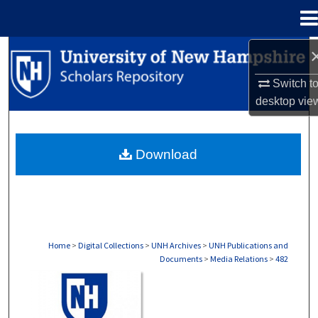
Menu
Home
Search
Switch t
Browse Collections
desktop
vie
My Account
Download
About
Digital Commons Network™
Home
>
Digital Collections
>
UNH Archives
>
UNH Publications and
Documents
>
Media Relations
>
482
MEDIA RELATIONS