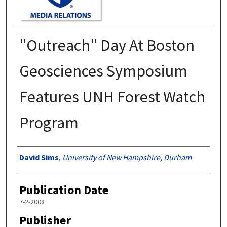
"Outreach" Day At Boston
Geosciences Symposium
Features UNH Forest Watch
Program
Authors
David Sims
,
University of New Hampshire, Durham
Publication Date
7-2-2008
Publisher