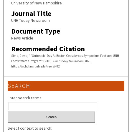
University of New Hampshire
Journal Title
UNH Today Newsroom
Document Type
News Article
Recommended Citation
Sims, David, ""Outreach" Day At Boston Geosciences Symposium Features UNH
Forest Watch Program" (2008).
UNH Today Newsroom
. 482.
https://scholars.unh.edu/news/482
SEARCH
Enter search terms:
Select context to search: