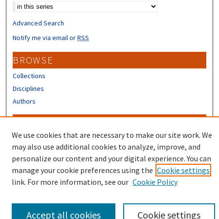
Advanced Search
Notify me via email or
RSS
BROWSE
Collections
Disciplines
Authors
CONTRIBUTORS
We use cookies that are necessary to make our site work. We
Author FAQ
may also use additional cookies to analyze, improve, and
Submit Research
personalize our content and your digital experience. You can
manage your cookie preferences using the
Cookie settings
link. For more information, see our
Cookie Policy
Accept all cookies
Cookie settings