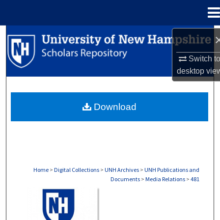
Menu
Home
Search
Switch t
Browse Collections
desktop
vie
My Account
Download
About
Digital Commons Network™
Home
>
Digital Collections
>
UNH Archives
>
UNH Publications and
Documents
>
Media Relations
>
481
MEDIA RELATIONS