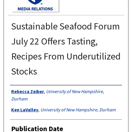
Sustainable Seafood Forum
July 22 Offers Tasting,
Recipes From Underutilized
Stocks
Authors
Rebecca Zeiber
,
University of New Hampshire,
Durham
Ken LaValley
,
University of New Hampshire, Durham
Publication Date