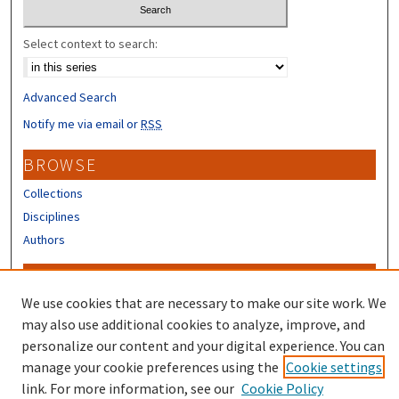
Select context to search:
Advanced Search
Notify me via email or
RSS
BROWSE
Collections
Disciplines
Authors
CONTRIBUTORS
We use cookies that are necessary to make our site work. We
Author FAQ
may also use additional cookies to analyze, improve, and
Submit Research
personalize our content and your digital experience. You can
manage your cookie preferences using the
Cookie settings
link. For more information, see our
Cookie Policy