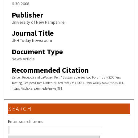
6-30-2008
Publisher
University of New Hampshire
Journal Title
UNH Today Newsroom
Document Type
News Article
Recommended Citation
Zeiber, Rebecca and LaValley, Ken, "Sustainable Seafood Forum July 22 Offers
Tasting, Recipes From Underutilized Stocks" (2008).
UNH Today Newsroom
. 481.
https://scholars.unh.edu/news/481
SEARCH
Enter search terms: