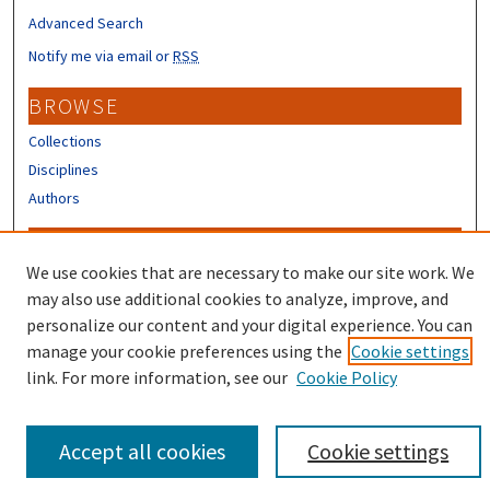
Advanced Search
Notify me via email or
RSS
BROWSE
Collections
Disciplines
Authors
CONTRIBUTORS
We use cookies that are necessary to make our site work. We
Author FAQ
may also use additional cookies to analyze, improve, and
Submit Research
personalize our content and your digital experience. You can
manage your cookie preferences using the
Cookie settings
link. For more information, see our
Cookie Policy
Accept all cookies
Cookie settings