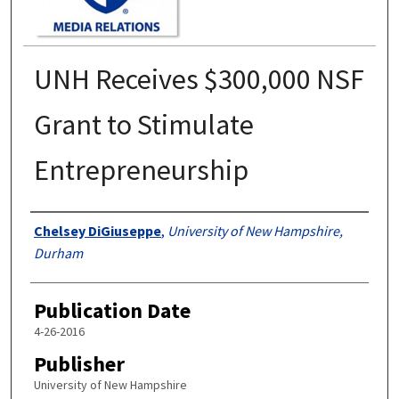
UNH Receives $300,000 NSF
Grant to Stimulate
Entrepreneurship
Authors
Chelsey DiGiuseppe
,
University of New Hampshire,
Durham
Publication Date
4-26-2016
Publisher
University of New Hampshire