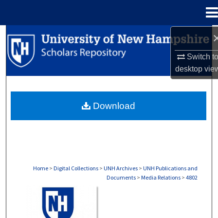
Menu
Home
Search
Switch t
Browse Collections
desktop
vie
My Account
Download
About
Digital Commons Network™
Home
>
Digital Collections
>
UNH Archives
>
UNH Publications and
Documents
>
Media Relations
>
4802
MEDIA RELATIONS