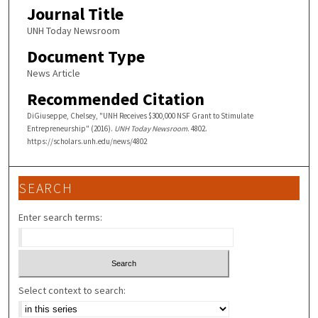
Journal Title
UNH Today Newsroom
Document Type
News Article
Recommended Citation
DiGiuseppe, Chelsey, "UNH Receives $300,000 NSF Grant to Stimulate
Entrepreneurship" (2016).
UNH Today Newsroom
. 4802.
https://scholars.unh.edu/news/4802
SEARCH
Enter search terms:
Select context to search: