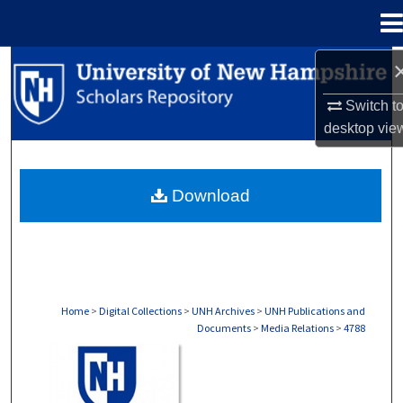
Menu
Home
Search
Switch t
Browse Collections
desktop
vie
My Account
Download
About
Digital Commons Network™
Home
>
Digital Collections
>
UNH Archives
>
UNH Publications and
Documents
>
Media Relations
>
4788
MEDIA RELATIONS