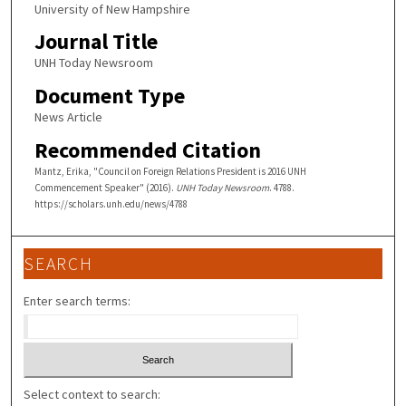
University of New Hampshire
Journal Title
UNH Today Newsroom
Document Type
News Article
Recommended Citation
Mantz, Erika, "Council on Foreign Relations President is 2016 UNH
Commencement Speaker" (2016).
UNH Today Newsroom
. 4788.
https://scholars.unh.edu/news/4788
SEARCH
Enter search terms:
Select context to search: