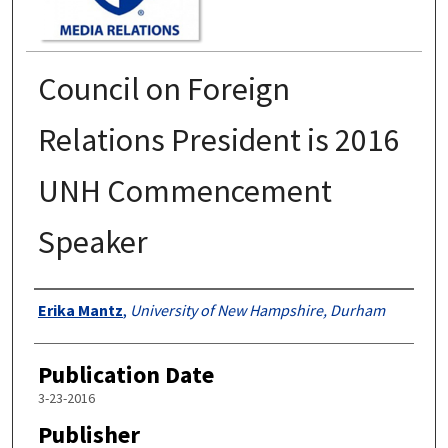
Council on Foreign
Relations President is 2016
UNH Commencement
Speaker
Authors
Erika Mantz
,
University of New Hampshire, Durham
Publication Date
3-23-2016
Publisher