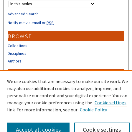
Advanced Search
Notify me via email or
RSS
BROWSE
Collections
Disciplines
Authors
CONTRIBUTORS
We use cookies that are necessary to make our site work. We
Author FAQ
may also use additional cookies to analyze, improve, and
Submit Research
personalize our content and your digital experience. You can
manage your cookie preferences using the
Cookie settings
link. For more information, see our
Cookie Policy
Accept all cookies
Cookie settings