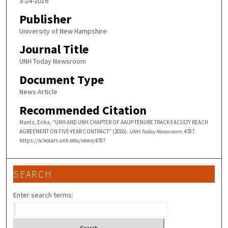
3-24-2016
Publisher
University of New Hampshire
Journal Title
UNH Today Newsroom
Document Type
News Article
Recommended Citation
Mantz, Erika, "UNH AND UNH CHAPTER OF AAUP-TENURE TRACK FACULTY REACH
AGREEMENT ON FIVE-YEAR CONTRACT" (2016).
UNH Today Newsroom
. 4787.
https://scholars.unh.edu/news/4787
SEARCH
Enter search terms: