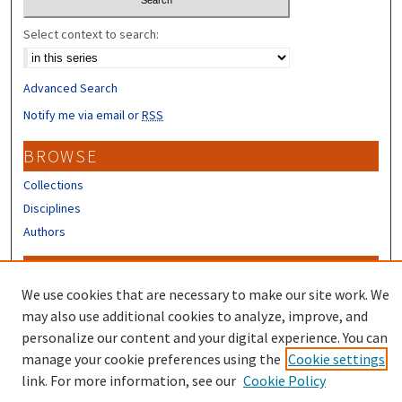
Select context to search:
Advanced Search
Notify me via email or
RSS
BROWSE
Collections
Disciplines
Authors
CONTRIBUTORS
We use cookies that are necessary to make our site work. We
Author FAQ
may also use additional cookies to analyze, improve, and
Submit Research
personalize our content and your digital experience. You can
manage your cookie preferences using the
Cookie settings
link. For more information, see our
Cookie Policy