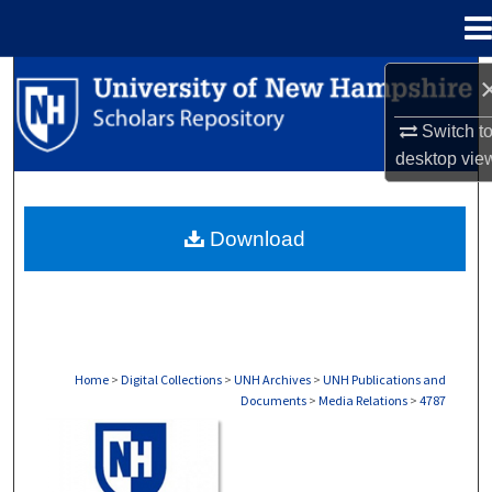
Menu
Home
Search
Switch t
Browse Collections
desktop
vie
My Account
Download
About
Digital Commons Network™
Home
>
Digital Collections
>
UNH Archives
>
UNH Publications and
Documents
>
Media Relations
>
4787
MEDIA RELATIONS