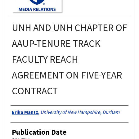
UNH AND UNH CHAPTER OF
AAUP-TENURE TRACK
FACULTY REACH
AGREEMENT ON FIVE-YEAR
CONTRACT
Authors
Erika Mantz
,
University of New Hampshire, Durham
Publication Date