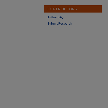
CONTRIBUTORS
Author FAQ
Submit Research