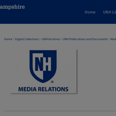
Home
UNH Li
MEDIA RELATIONS
Home
>
Digital Collections
>
UNH Archives
>
UNH Publications and Documents
>
Med