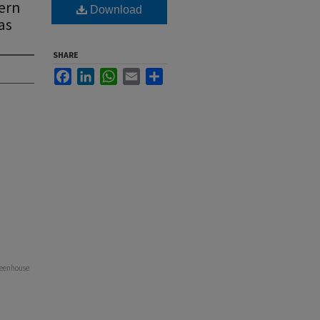
ern
Download
as
SHARE
Facebook
LinkedIn
WhatsApp
Email
Share
Greenhouse