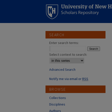
SEARCH
Enter search terms:
Select context to search:
Advanced Search
Notify me via email or
RSS
BROWSE
Collections
Disciplines
Authors