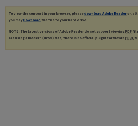
To view the content in your browser, please
download Adobe Reader
or, al
you may
Download
the file to your hard drive.
NOTE: The latest versions of Adobe Reader do not support viewing
PDF
fil
are using a modern (Intel) Mac, there is no official plugin for viewing
PDF
fi