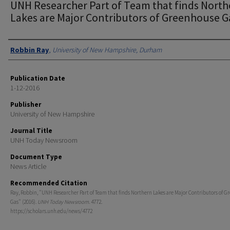
UNH Researcher Part of Team that finds North
Lakes are Major Contributors of Greenhouse G
Authors
Robbin Ray
,
University of New Hampshire, Durham
Publication Date
1-12-2016
Publisher
University of New Hampshire
Journal Title
UNH Today Newsroom
Document Type
News Article
Recommended Citation
Ray, Robbin, "UNH Researcher Part of Team that finds Northern Lakes are Major Contributors of 
Gas" (2016).
UNH Today Newsroom
. 4772.
https://scholars.unh.edu/news/4772