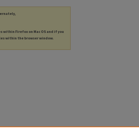
ternately,
es within Firefox on Mac OS and if you
les within the browser window.