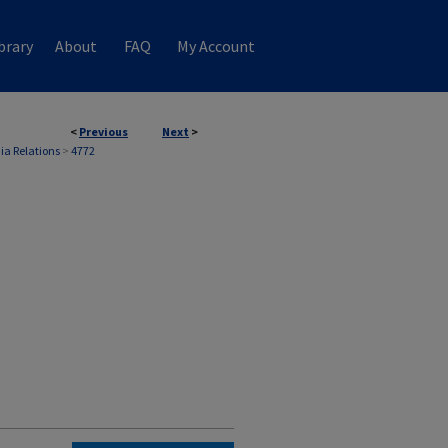
brary
About
FAQ
My Account
<
Previous
Next
>
ia Relations
>
4772