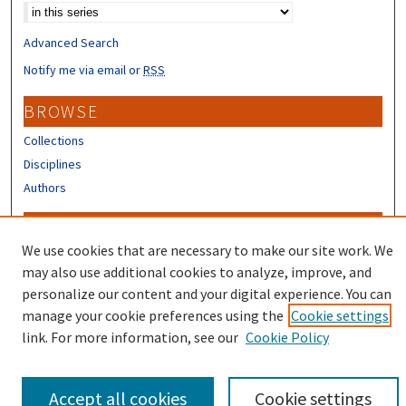
Advanced Search
Notify me via email or
RSS
BROWSE
Collections
Disciplines
Authors
CONTRIBUTORS
We use cookies that are necessary to make our site work. We
Author FAQ
may also use additional cookies to analyze, improve, and
Submit Research
personalize our content and your digital experience. You can
manage your cookie preferences using the
Cookie settings
link. For more information, see our
Cookie Policy
Accept all cookies
Cookie settings