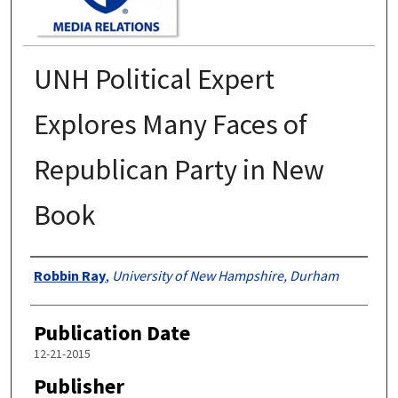
UNH Political Expert
Explores Many Faces of
Republican Party in New
Book
Authors
Robbin Ray
,
University of New Hampshire, Durham
Publication Date
12-21-2015
Publisher