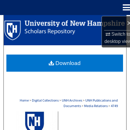
Menu
Home
Search
Switch t
Browse Collections
desktop
vie
My Account
Download
About
Digital Commons Network™
Home
>
Digital Collections
>
UNH Archives
>
UNH Publications and
Documents
>
Media Relations
>
4749
MEDIA RELATIONS