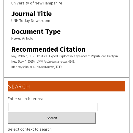
University of New Hampshire
Journal Title
UNH Today Newsroom
Document Type
News Article
Recommended Citation
Ray, Robbin, "UNH Political Expert Explores Many Faces of Republican Party in
New Book" (2015).
UNH Today Newsroom
. 4749.
https://scholars.unh.edu/news/4749
SEARCH
Enter search terms:
Select context to search: