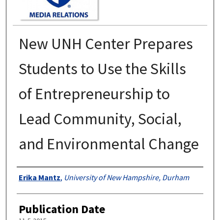
New UNH Center Prepares
Students to Use the Skills
of Entrepreneurship to
Lead Community, Social,
and Environmental Change
Authors
Erika Mantz
,
University of New Hampshire, Durham
Publication Date