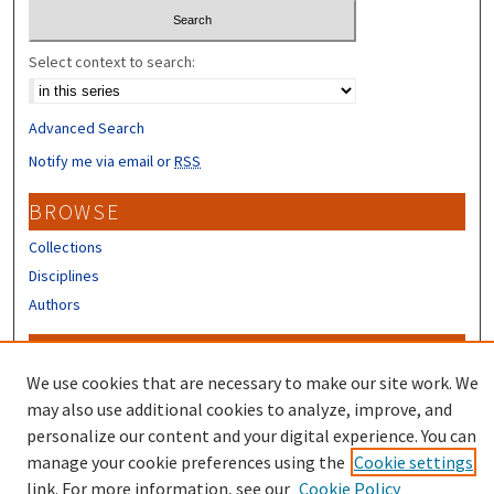
Select context to search:
Advanced Search
Notify me via email or
RSS
BROWSE
Collections
Disciplines
Authors
CONTRIBUTORS
We use cookies that are necessary to make our site work. We
Author FAQ
may also use additional cookies to analyze, improve, and
Submit Research
personalize our content and your digital experience. You can
manage your cookie preferences using the
Cookie settings
link. For more information, see our
Cookie Policy