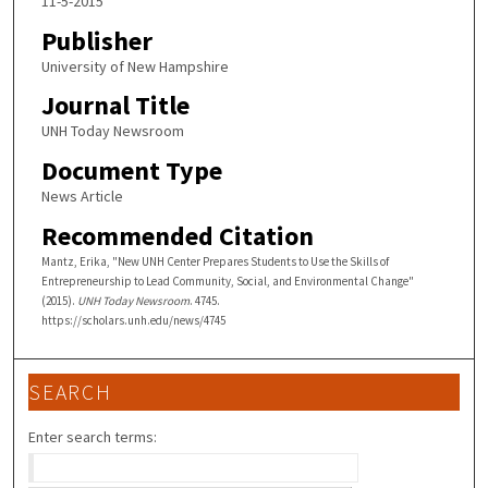
11-5-2015
Publisher
University of New Hampshire
Journal Title
UNH Today Newsroom
Document Type
News Article
Recommended Citation
Mantz, Erika, "New UNH Center Prepares Students to Use the Skills of
Entrepreneurship to Lead Community, Social, and Environmental Change"
(2015).
UNH Today Newsroom
. 4745.
https://scholars.unh.edu/news/4745
SEARCH
Enter search terms: