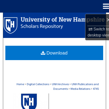
Menu
Home
Search
Switch t
Browse Collections
desktop
vie
My Account
Download
About
Digital Commons Network™
Home
>
Digital Collections
>
UNH Archives
>
UNH Publications and
Documents
>
Media Relations
>
4745
MEDIA RELATIONS