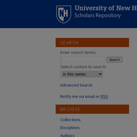
SEARCH
Enter search terms:
Select context to search:
Advanced Search
Notify me via email or
RSS
BROWSE
Collections
Disciplines
Authors