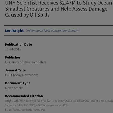
UNH Scientist Receives $2.47M to Study Ocean
Smallest Creatures and Help Assess Damage
Caused by Oil Spills
Authors
Lori Wright
,
University of New Hampshire, Durham
Publication Date
11-24-2015
Publisher
University of New Hampshire
Journal Title
UNH Today Newsroom
Document Type
News Article
Recommended Citation
Wright, Lori, "UNH Scientist Receives $2.47M to Study Ocean's Smallest Creatures and Help Asse
Caused by Oil Spills" (2015).
UNH Today Newsroom
. 4736.
https://scholars.unh.edu/news/4736