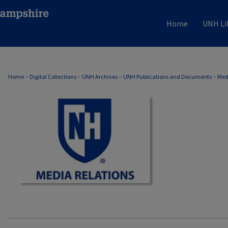
Home
UNH Li
MEDIA RELATIONS
Home
>
Digital Collections
>
UNH Archives
>
UNH Publications and Documents
>
Med