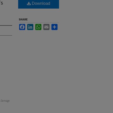
's
Download
SHARE
Facebook
LinkedIn
WhatsApp
Email
Share
ss Damage