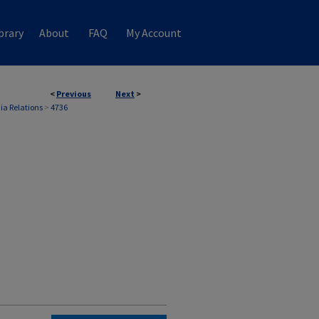
brary
About
FAQ
My Account
<
Previous
Next
>
ia Relations
>
4736