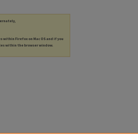
ternately,
es within Firefox on Mac OS and if you
les within the browser window.