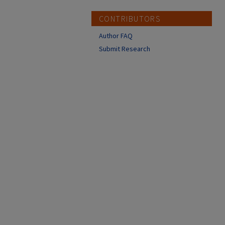
CONTRIBUTORS
Author FAQ
Submit Research