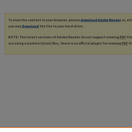
To view the content in your browser, please
download Adobe Reader
or, al
you may
Download
the file to your hard drive.
NOTE: The latest versions of Adobe Reader do not support viewing
PDF
fil
are using a modern (Intel) Mac, there is no official plugin for viewing
PDF
fi