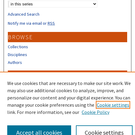
Advanced Search
Notify me via email or
RSS
BROWSE
Collections
Disciplines
Authors
CONTRIBUTORS
We use cookies that are necessary to make our site work. We
Author FAQ
may also use additional cookies to analyze, improve, and
Submit Research
personalize our content and your digital experience. You can
manage your cookie preferences using the
Cookie settings
link. For more information, see our
Cookie Policy
Accept all cookies
Cookie settings