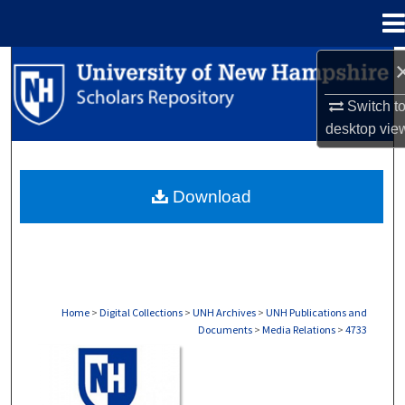
Menu
Home
Search
Switch t
Browse Collections
desktop
vie
My Account
Download
About
Digital Commons Network™
Home
>
Digital Collections
>
UNH Archives
>
UNH Publications and
Documents
>
Media Relations
>
4733
MEDIA RELATIONS