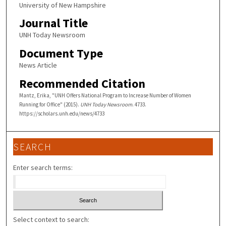
University of New Hampshire
Journal Title
UNH Today Newsroom
Document Type
News Article
Recommended Citation
Mantz, Erika, "UNH Offers National Program to Increase Number of Women
Running for Office" (2015).
UNH Today Newsroom
. 4733.
https://scholars.unh.edu/news/4733
SEARCH
Enter search terms:
Select context to search: