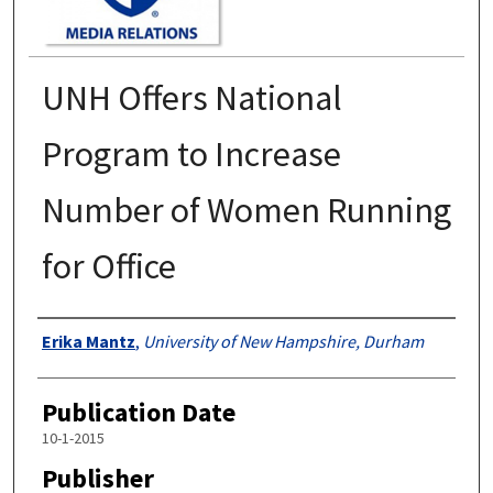
UNH Offers National
Program to Increase
Number of Women Running
for Office
Authors
Erika Mantz
,
University of New Hampshire, Durham
Publication Date
10-1-2015
Publisher