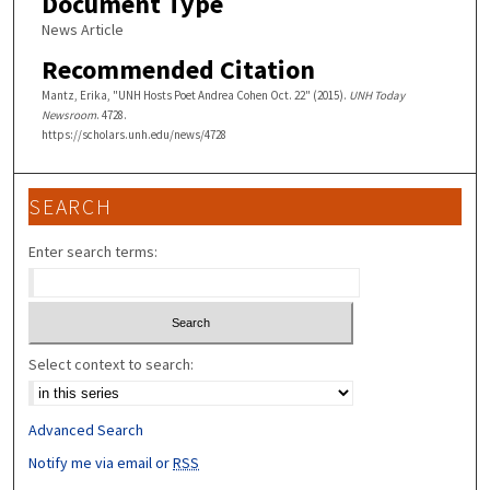
Document Type
News Article
Recommended Citation
Mantz, Erika, "UNH Hosts Poet Andrea Cohen Oct. 22" (2015).
UNH Today
Newsroom
. 4728.
https://scholars.unh.edu/news/4728
SEARCH
Enter search terms:
Select context to search:
Advanced Search
Notify me via email or
RSS