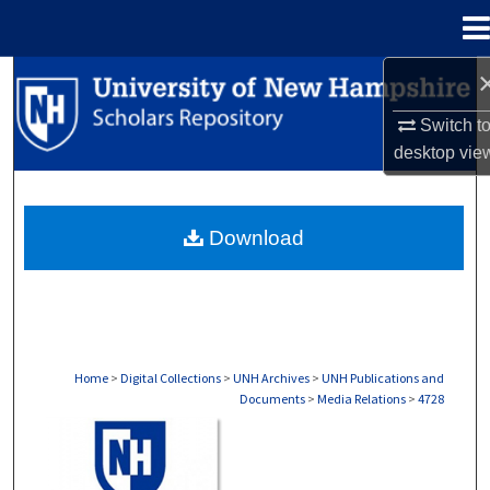
Menu
Home
Search
Switch t
Browse Collections
desktop
vie
My Account
Download
About
Digital Commons Network™
Home
>
Digital Collections
>
UNH Archives
>
UNH Publications and
Documents
>
Media Relations
>
4728
MEDIA RELATIONS