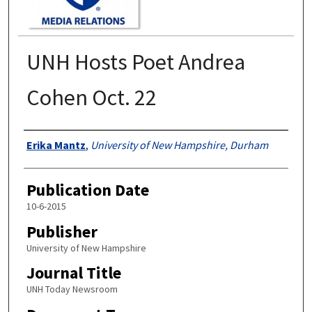
UNH Hosts Poet Andrea
Cohen Oct. 22
Authors
Erika Mantz
,
University of New Hampshire, Durham
Publication Date
10-6-2015
Publisher
University of New Hampshire
Journal Title
UNH Today Newsroom