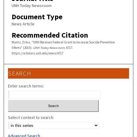
UNH Today Newsroom
Document Type
News Article
Recommended Citation
Mantz, Erika, "UNH Receives Federal Grant to Increase Suicide Prevention
Efforts" (2015).
UNH Today Newsroom
. 4717.
https://scholars.unh.edu/news/4717
SEARCH
Enter search terms:
Select context to search:
Advanced Search