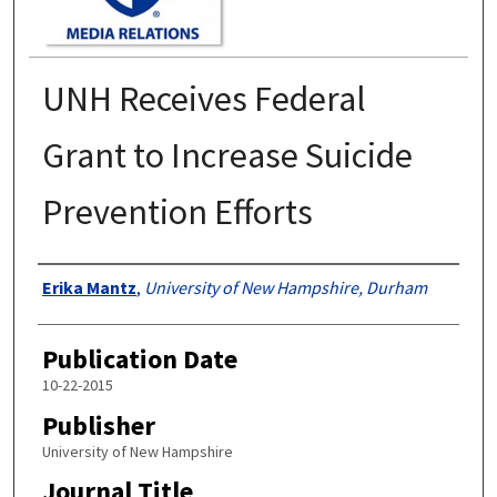
UNH Receives Federal
Grant to Increase Suicide
Prevention Efforts
Authors
Erika Mantz
,
University of New Hampshire, Durham
Publication Date
10-22-2015
Publisher
University of New Hampshire
Journal Title