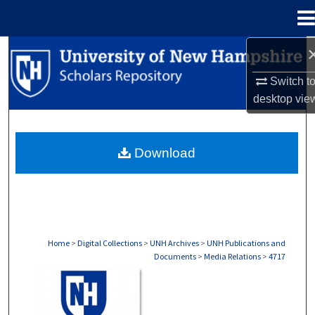
Menu
Home
Search
Switch t
Browse Collections
desktop
vie
My Account
Download
About
Digital Commons Network™
Home
>
Digital Collections
>
UNH Archives
>
UNH Publications and
Documents
>
Media Relations
>
4717
MEDIA RELATIONS