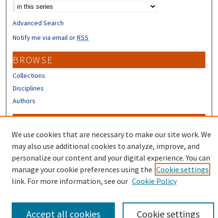
Advanced Search
Notify me via email or
RSS
BROWSE
Collections
Disciplines
Authors
CONTRIBUTORS
We use cookies that are necessary to make our site work. We
Author FAQ
may also use additional cookies to analyze, improve, and
Submit Research
personalize our content and your digital experience. You can
manage your cookie preferences using the
Cookie settings
link. For more information, see our
Cookie Policy
Accept all cookies
Cookie settings