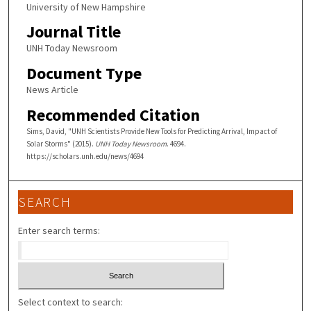
University of New Hampshire
Journal Title
UNH Today Newsroom
Document Type
News Article
Recommended Citation
Sims, David, "UNH Scientists Provide New Tools for Predicting Arrival, Impact of
Solar Storms" (2015).
UNH Today Newsroom
. 4694.
https://scholars.unh.edu/news/4694
SEARCH
Enter search terms:
Select context to search: