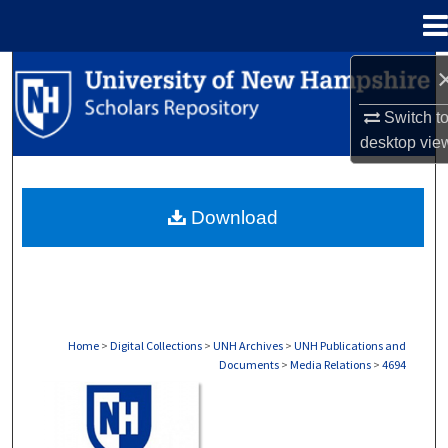
Menu
Home
Search
Switch t
Browse Collections
desktop
vie
My Account
Download
About
Digital Commons Network™
Home
>
Digital Collections
>
UNH Archives
>
UNH Publications and
Documents
>
Media Relations
>
4694
MEDIA RELATIONS