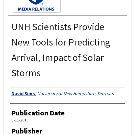
UNH Scientists Provide
New Tools for Predicting
Arrival, Impact of Solar
Storms
Authors
David Sims
,
University of New Hampshire, Durham
Publication Date
8-11-2015
Publisher