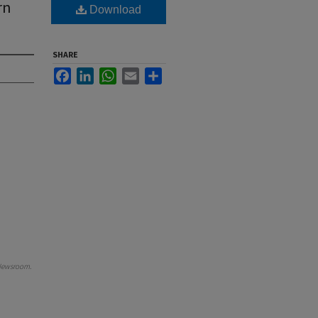
rn
Download
SHARE
Facebook
LinkedIn
WhatsApp
Email
Share
Newsroom
.