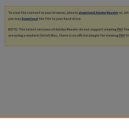
To view the content in your browser, please
download Adobe Reader
or, al
you may
Download
the file to your hard drive.
NOTE: The latest versions of Adobe Reader do not support viewing
PDF
fil
are using a modern (Intel) Mac, there is no official plugin for viewing
PDF
fi