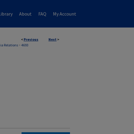
ibrary
About
FAQ
My Account
<
Previous
Next
>
ia Relations
>
4693