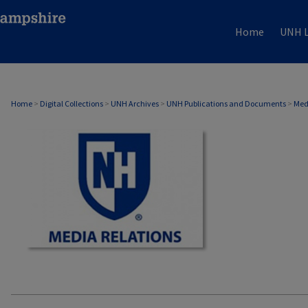
Home
UNH L
MEDIA RELATIONS
Home
>
Digital Collections
>
UNH Archives
>
UNH Publications and Documents
>
Med