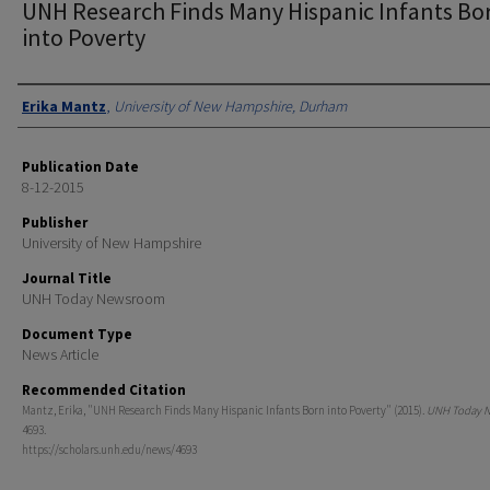
UNH Research Finds Many Hispanic Infants Bo
into Poverty
Authors
Erika Mantz
,
University of New Hampshire, Durham
Publication Date
8-12-2015
Publisher
University of New Hampshire
Journal Title
UNH Today Newsroom
Document Type
News Article
Recommended Citation
Mantz, Erika, "UNH Research Finds Many Hispanic Infants Born into Poverty" (2015).
UNH Today 
4693.
https://scholars.unh.edu/news/4693