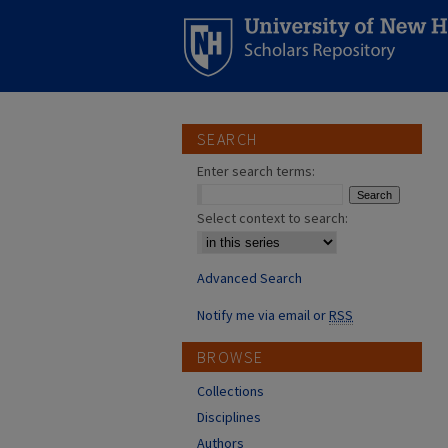
SEARCH
Enter search terms:
Select context to search:
Advanced Search
Notify me via email or
RSS
BROWSE
Collections
Disciplines
Authors