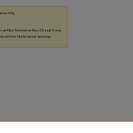
ternately,
es within Firefox on Mac OS and if you
les within the browser window.