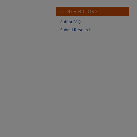
CONTRIBUTORS
Author FAQ
Submit Research