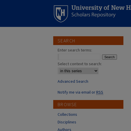
SEARCH
Enter search terms:
Select context to search:
Advanced Search
Notify me via email or
RSS
BROWSE
Collections
Disciplines
Authors