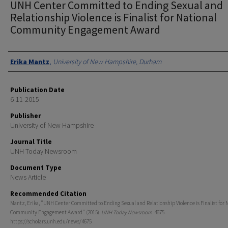
UNH Center Committed to Ending Sexual and
Relationship Violence is Finalist for National
Community Engagement Award
Authors
Erika Mantz
,
University of New Hampshire, Durham
Publication Date
6-11-2015
Publisher
University of New Hampshire
Journal Title
UNH Today Newsroom
Document Type
News Article
Recommended Citation
Mantz, Erika, "UNH Center Committed to Ending Sexual and Relationship Violence is Finalist for 
Community Engagement Award" (2015).
UNH Today Newsroom
. 4675.
https://scholars.unh.edu/news/4675