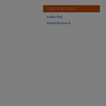
CONTRIBUTORS
Author FAQ
Submit Research