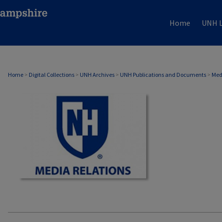
Home
UNH L
MEDIA RELATIONS
Home
>
Digital Collections
>
UNH Archives
>
UNH Publications and Documents
>
Med