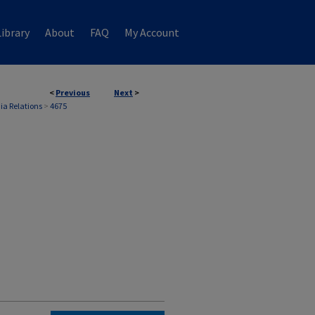
ibrary
About
FAQ
My Account
<
Previous
Next
>
ia Relations
>
4675