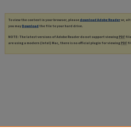
To view the content in your browser, please
download Adobe Reader
or, al
you may
Download
the file to your hard drive.
NOTE: The latest versions of Adobe Reader do not support viewing
PDF
fil
are using a modern (Intel) Mac, there is no official plugin for viewing
PDF
fi