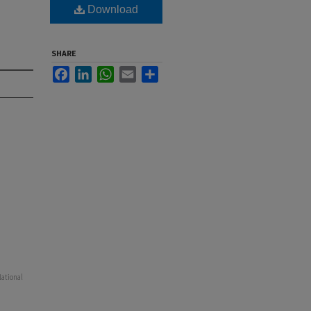
Download
SHARE
Facebook
LinkedIn
WhatsApp
Email
Share
National