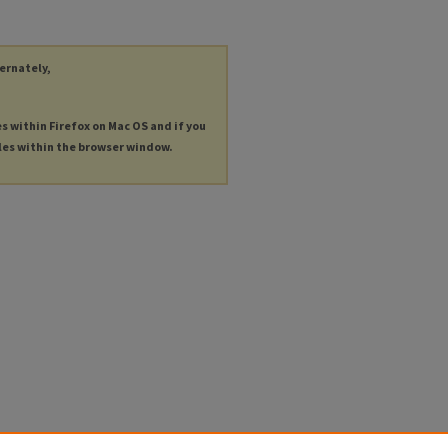
ternately,
es within Firefox on Mac OS and if you
les within the browser window.