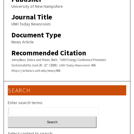
University of New Hampshire
Journal Title
UNH Today Newsroom
Document Type
News Article
Recommended Citation
JohnyBear, Debra and Potier, Beth, "UNH Energy Conference Promotes
Sustainability June 20 - 21" (2008).
UNH Today Newsroom
. 466.
https://scholars.unh.edu/news/466
SEARCH
Enter search terms:
Select context to search: