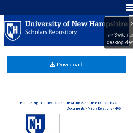
Menu
Home
Search
Switch t
Browse Collections
desktop
vie
My Account
Download
About
Digital Commons Network™
Home
>
Digital Collections
>
UNH Archives
>
UNH Publications and
Documents
>
Media Relations
>
466
MEDIA RELATIONS