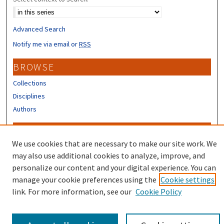
Advanced Search
Notify me via email or
RSS
BROWSE
Collections
Disciplines
Authors
CONTRIBUTORS
We use cookies that are necessary to make our site work. We
Author FAQ
may also use additional cookies to analyze, improve, and
Submit Research
personalize our content and your digital experience. You can
manage your cookie preferences using the
Cookie settings
link. For more information, see our
Cookie Policy