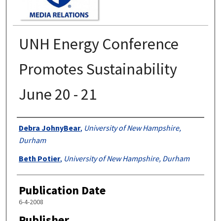
UNH Energy Conference
Promotes Sustainability
June 20 - 21
Authors
Debra JohnyBear
,
University of New Hampshire,
Durham
Beth Potier
,
University of New Hampshire, Durham
Publication Date
6-4-2008
Publisher