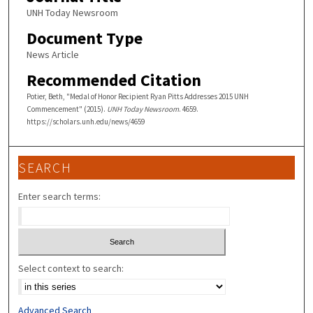
UNH Today Newsroom
Document Type
News Article
Recommended Citation
Potier, Beth, "Medal of Honor Recipient Ryan Pitts Addresses 2015 UNH
Commencement" (2015).
UNH Today Newsroom
. 4659.
https://scholars.unh.edu/news/4659
SEARCH
Enter search terms:
Select context to search:
Advanced Search