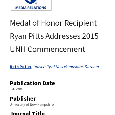
Medal of Honor Recipient
Ryan Pitts Addresses 2015
UNH Commencement
Authors
Beth Potier
,
University of New Hampshire, Durham
Publication Date
5-16-2015
Publisher
University of New Hampshire
Journal Title