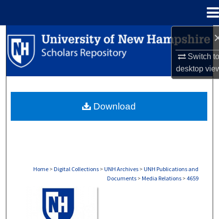
Menu
Home
Search
Switch t
Browse Collections
desktop
vie
My Account
Download
About
Digital Commons Network™
Home
>
Digital Collections
>
UNH Archives
>
UNH Publications and
Documents
>
Media Relations
>
4659
MEDIA RELATIONS