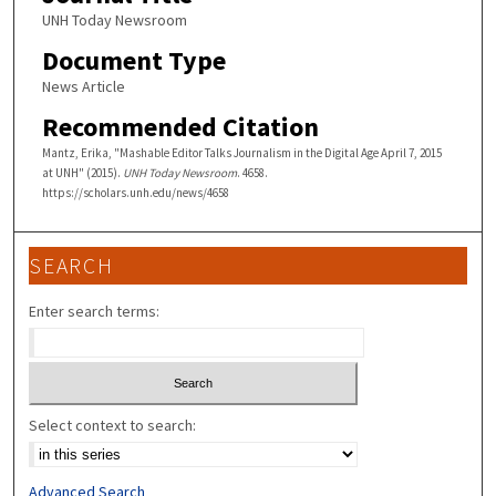
UNH Today Newsroom
Document Type
News Article
Recommended Citation
Mantz, Erika, "Mashable Editor Talks Journalism in the Digital Age April 7, 2015
at UNH" (2015).
UNH Today Newsroom
. 4658.
https://scholars.unh.edu/news/4658
SEARCH
Enter search terms:
Select context to search:
Advanced Search