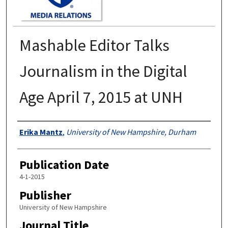
Mashable Editor Talks
Journalism in the Digital
Age April 7, 2015 at UNH
Authors
Erika Mantz
,
University of New Hampshire, Durham
Publication Date
4-1-2015
Publisher
University of New Hampshire
Journal Title