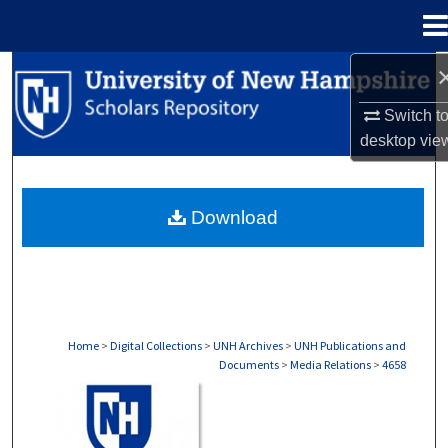
Menu
Home
Search
Switch t
Browse Collections
desktop
vie
My Account
Download
About
Digital Commons Network™
Home
>
Digital Collections
>
UNH Archives
>
UNH Publications and
Documents
>
Media Relations
>
4658
MEDIA RELATIONS