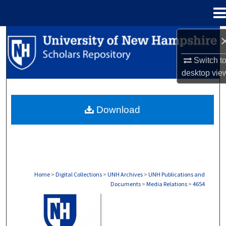
Menu
Home
Search
Switch t
Browse Collections
desktop
vie
My Account
Download
About
Digital Commons Network™
Home
>
Digital Collections
>
UNH Archives
>
UNH Publications and
Documents
>
Media Relations
>
4654
MEDIA RELATIONS