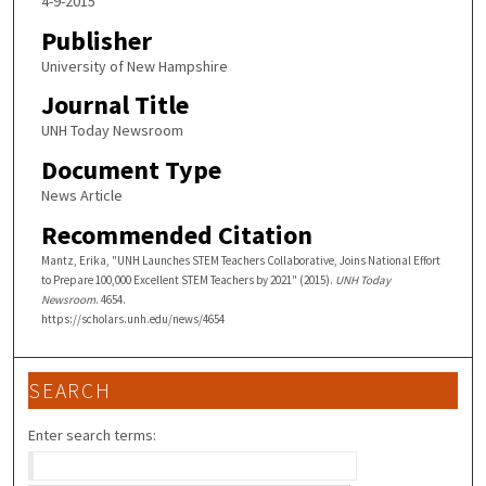
4-9-2015
Publisher
University of New Hampshire
Journal Title
UNH Today Newsroom
Document Type
News Article
Recommended Citation
Mantz, Erika, "UNH Launches STEM Teachers Collaborative, Joins National Effort
to Prepare 100,000 Excellent STEM Teachers by 2021" (2015).
UNH Today
Newsroom
. 4654.
https://scholars.unh.edu/news/4654
SEARCH
Enter search terms: