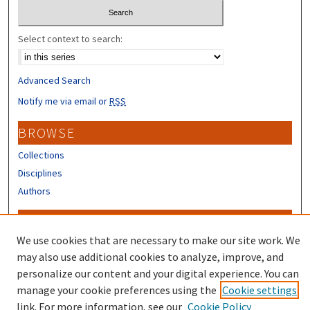
Select context to search:
Advanced Search
Notify me via email or
RSS
BROWSE
Collections
Disciplines
Authors
CONTRIBUTORS
We use cookies that are necessary to make our site work. We
Author FAQ
may also use additional cookies to analyze, improve, and
Submit Research
personalize our content and your digital experience. You can
manage your cookie preferences using the
Cookie settings
link. For more information, see our
Cookie Policy