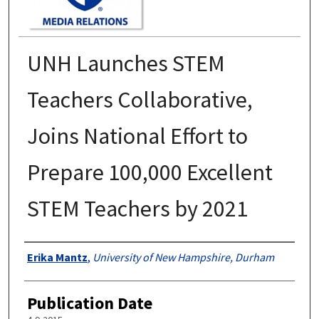
UNH Launches STEM
Teachers Collaborative,
Joins National Effort to
Prepare 100,000 Excellent
STEM Teachers by 2021
Authors
Erika Mantz
,
University of New Hampshire, Durham
Publication Date