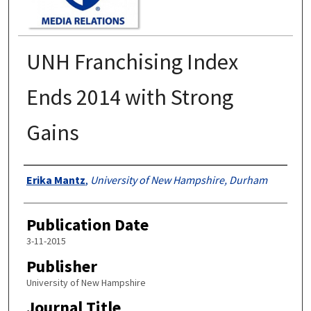
UNH Franchising Index
Ends 2014 with Strong
Gains
Authors
Erika Mantz
,
University of New Hampshire, Durham
Publication Date
3-11-2015
Publisher
University of New Hampshire
Journal Title