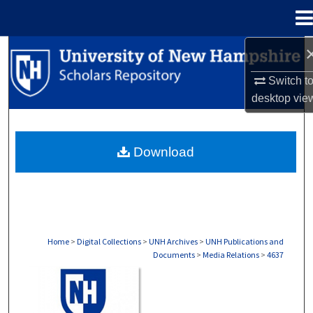
Menu
Home
Search
Switch t
Browse Collections
desktop
vie
My Account
Download
About
Digital Commons Network™
Home
>
Digital Collections
>
UNH Archives
>
UNH Publications and
Documents
>
Media Relations
>
4637
MEDIA RELATIONS