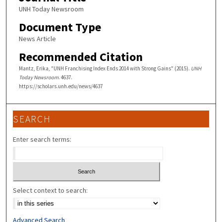
UNH Today Newsroom
Document Type
News Article
Recommended Citation
Mantz, Erika, "UNH Franchising Index Ends 2014 with Strong Gains" (2015).
UNH
Today Newsroom
. 4637.
https://scholars.unh.edu/news/4637
SEARCH
Enter search terms:
Select context to search:
Advanced Search