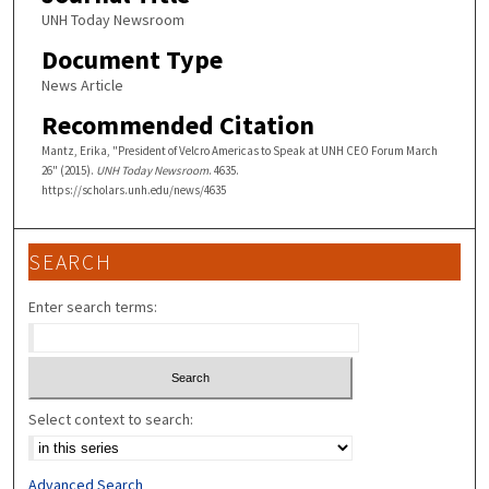
UNH Today Newsroom
Document Type
News Article
Recommended Citation
Mantz, Erika, "President of Velcro Americas to Speak at UNH CEO Forum March
26" (2015).
UNH Today Newsroom
. 4635.
https://scholars.unh.edu/news/4635
SEARCH
Enter search terms:
Select context to search:
Advanced Search