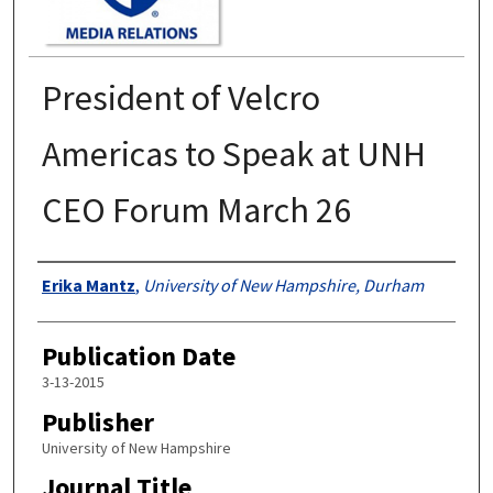
President of Velcro
Americas to Speak at UNH
CEO Forum March 26
Authors
Erika Mantz
,
University of New Hampshire, Durham
Publication Date
3-13-2015
Publisher
University of New Hampshire
Journal Title