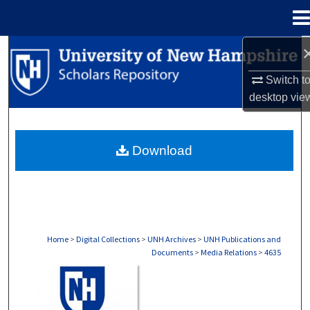
Menu
Home
Search
Switch t
Browse Collections
desktop
vie
My Account
Download
About
Digital Commons Network™
Home
>
Digital Collections
>
UNH Archives
>
UNH Publications and
Documents
>
Media Relations
>
4635
MEDIA RELATIONS