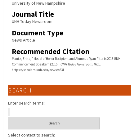
University of New Hampshire
Journal Title
UNH Today Newsroom
Document Type
News Article
Recommended Citation
Mantz, Erika, "Medal of Honor Recipient and Alumnus Ryan Pitts is 2015 UNH
Commencement Speaker" (2015).
UNH Today Newsroom
. 4631.
https://scholars.unh.edu/news/4631
SEARCH
Enter search terms:
Select context to search: