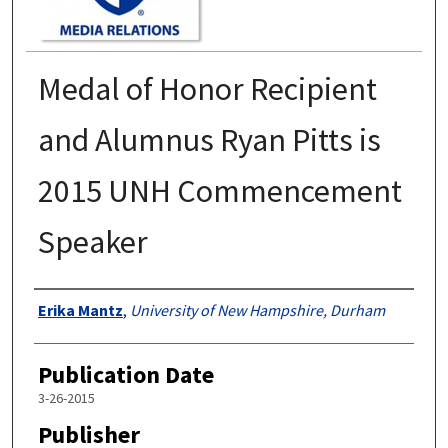
Medal of Honor Recipient
and Alumnus Ryan Pitts is
2015 UNH Commencement
Speaker
Authors
Erika Mantz
,
University of New Hampshire, Durham
Publication Date
3-26-2015
Publisher