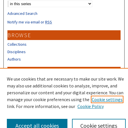
Advanced Search
Notify me via email or
RSS
BROWSE
Collections
Disciplines
Authors
CONTRIBUTORS
We use cookies that are necessary to make our site work. We
Author FAQ
may also use additional cookies to analyze, improve, and
Submit Research
personalize our content and your digital experience. You can
manage your cookie preferences using the
Cookie settings
link. For more information, see our
Cookie Policy
Accept all cookies
Cookie settings