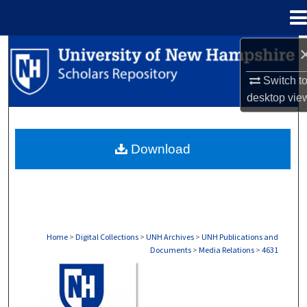
Menu
Home
Search
Switch t
Browse Collections
desktop
vie
My Account
Download
About
Digital Commons Network™
Home
>
Digital Collections
>
UNH Archives
>
UNH Publications and
Documents
>
Media Relations
>
4631
MEDIA RELATIONS