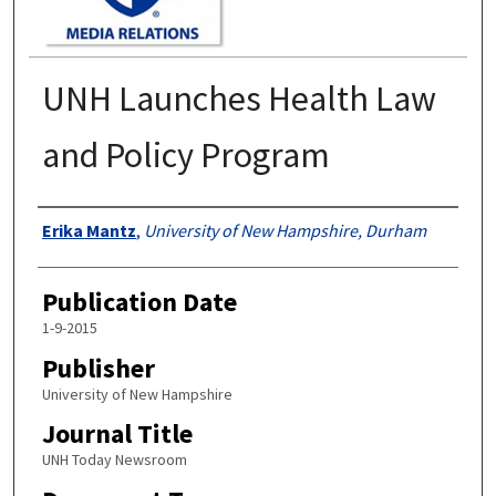
UNH Launches Health Law
and Policy Program
Authors
Erika Mantz
,
University of New Hampshire, Durham
Publication Date
1-9-2015
Publisher
University of New Hampshire
Journal Title
UNH Today Newsroom