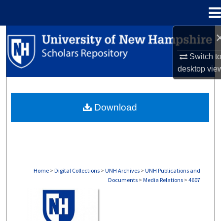
Menu
Home
Search
Switch t
Browse Collections
desktop
vie
My Account
Download
About
Digital Commons Network™
Home
>
Digital Collections
>
UNH Archives
>
UNH Publications and
Documents
>
Media Relations
>
4607
MEDIA RELATIONS