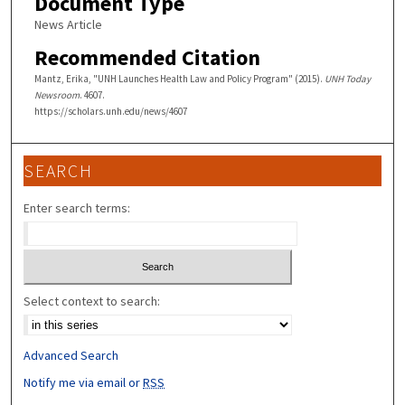
Document Type
News Article
Recommended Citation
Mantz, Erika, "UNH Launches Health Law and Policy Program" (2015).
UNH Today
Newsroom
. 4607.
https://scholars.unh.edu/news/4607
SEARCH
Enter search terms:
Select context to search:
Advanced Search
Notify me via email or
RSS