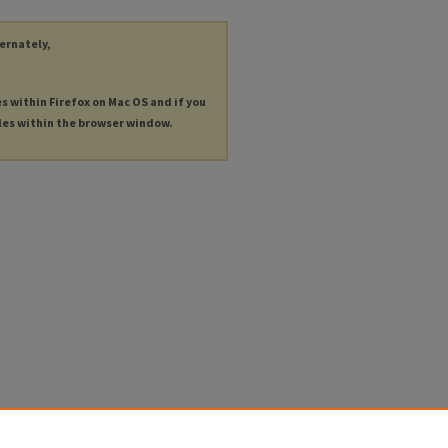
ternately,
es within Firefox on Mac OS and if you
les within the browser window.