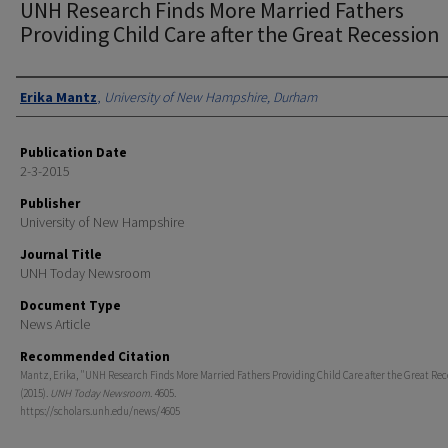
UNH Research Finds More Married Fathers
Providing Child Care after the Great Recession
Authors
Erika Mantz
,
University of New Hampshire, Durham
Publication Date
2-3-2015
Publisher
University of New Hampshire
Journal Title
UNH Today Newsroom
Document Type
News Article
Recommended Citation
Mantz, Erika, "UNH Research Finds More Married Fathers Providing Child Care after the Great Rec
(2015).
UNH Today Newsroom
. 4605.
https://scholars.unh.edu/news/4605