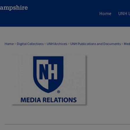
Home
UNH L
MEDIA RELATIONS
Home
>
Digital Collections
>
UNH Archives
>
UNH Publications and Documents
>
Med