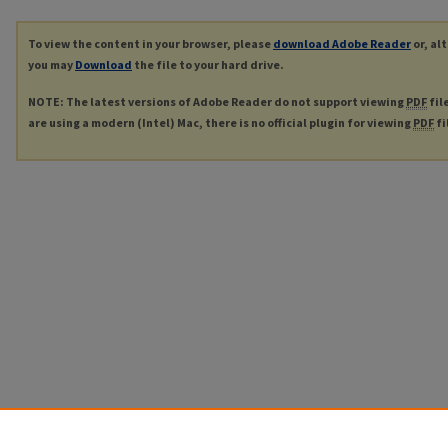
To view the content in your browser, please
download Adobe Reader
or, al
you may
Download
the file to your hard drive.
NOTE: The latest versions of Adobe Reader do not support viewing
PDF
fil
are using a modern (Intel) Mac, there is no official plugin for viewing
PDF
fi