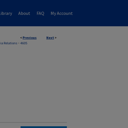
ibrary
About
FAQ
My Account
<
Previous
Next
>
ia Relations
>
4605