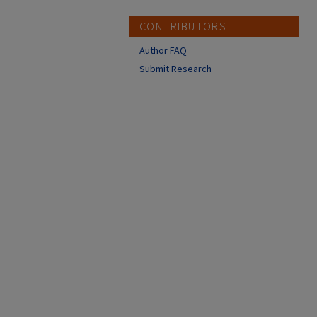
CONTRIBUTORS
Author FAQ
Submit Research