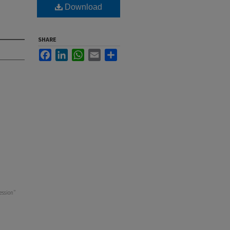
Download
SHARE
Facebook
LinkedIn
WhatsApp
Email
Share
ession"