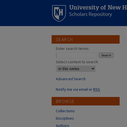
SEARCH
Enter search terms:
Select context to search:
Advanced Search
Notify me via email or
RSS
BROWSE
Collections
Disciplines
Authors