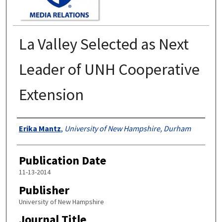
La Valley Selected as Next
Leader of UNH Cooperative
Extension
Authors
Erika Mantz
,
University of New Hampshire, Durham
Publication Date
11-13-2014
Publisher
University of New Hampshire
Journal Title