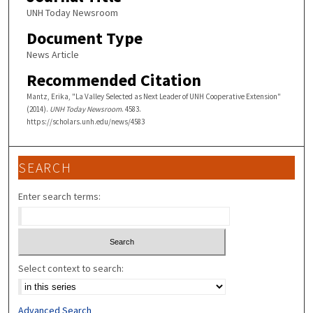
UNH Today Newsroom
Document Type
News Article
Recommended Citation
Mantz, Erika, "La Valley Selected as Next Leader of UNH Cooperative Extension"
(2014).
UNH Today Newsroom
. 4583.
https://scholars.unh.edu/news/4583
SEARCH
Enter search terms:
Select context to search:
Advanced Search