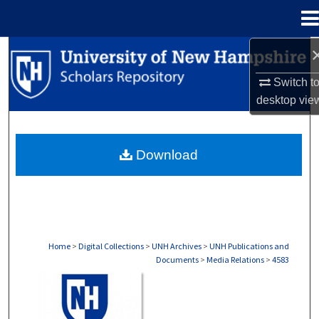
Menu
Home
Search
Switch t
Browse Collections
desktop
vie
My Account
Download
About
Digital Commons Network™
Home
>
Digital Collections
>
UNH Archives
>
UNH Publications and
Documents
>
Media Relations
>
4583
MEDIA RELATIONS