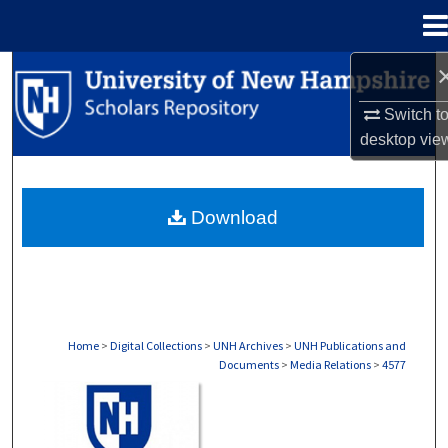
Menu
Home
Search
Switch t
Browse Collections
desktop
vie
My Account
Download
About
Digital Commons Network™
Home
>
Digital Collections
>
UNH Archives
>
UNH Publications and
Documents
>
Media Relations
>
4577
MEDIA RELATIONS