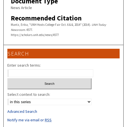
Document Type
News Article
Recommended Citation
Mantz, Erika, "UNH Hosts College Fair Oct. 6 & &, 2014" (2014).
UNH Today
Newsroom
. 4577.
https://scholars.unh.edu/news/4577
SEARCH
Enter search terms:
Select context to search:
Advanced Search
Notify me via email or
RSS