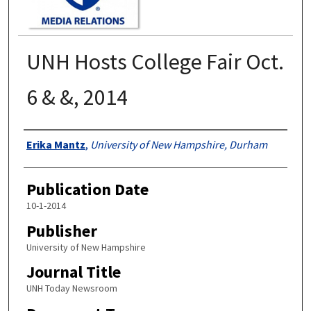
UNH Hosts College Fair Oct.
6 & &, 2014
Authors
Erika Mantz
,
University of New Hampshire, Durham
Publication Date
10-1-2014
Publisher
University of New Hampshire
Journal Title
UNH Today Newsroom