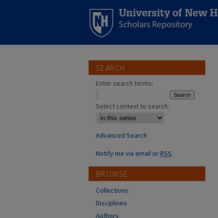
SEARCH
Enter search terms:
Select context to search:
Advanced Search
Notify me via email or
RSS
BROWSE
Collections
Disciplines
Authors