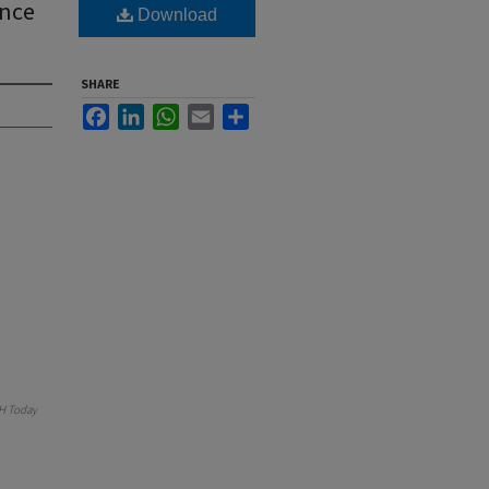
ance
Download
SHARE
Facebook
LinkedIn
WhatsApp
Email
Share
H Today