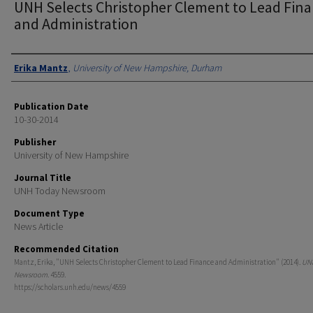
UNH Selects Christopher Clement to Lead Fin
and Administration
Authors
Erika Mantz
,
University of New Hampshire, Durham
Publication Date
10-30-2014
Publisher
University of New Hampshire
Journal Title
UNH Today Newsroom
Document Type
News Article
Recommended Citation
Mantz, Erika, "UNH Selects Christopher Clement to Lead Finance and Administration" (2014).
UN
Newsroom
. 4559.
https://scholars.unh.edu/news/4559