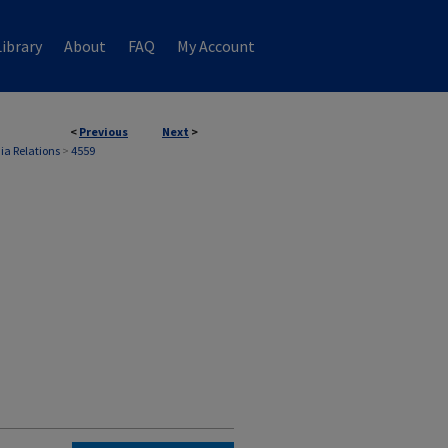
ibrary
About
FAQ
My Account
<
Previous
Next
>
ia Relations
>
4559