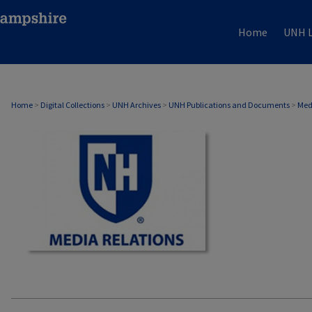
Home
UNH L
MEDIA RELATIONS
Home
>
Digital Collections
>
UNH Archives
>
UNH Publications and Documents
>
Med