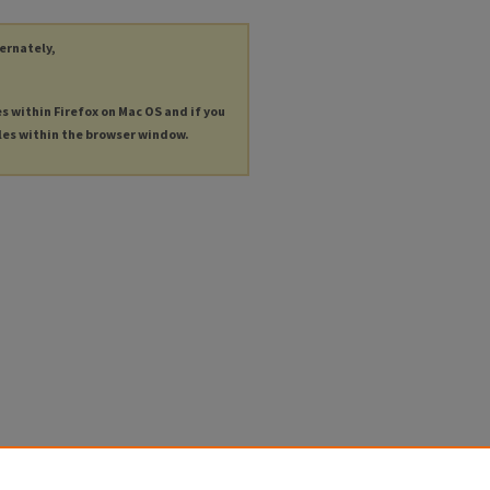
ternately,
es within Firefox on Mac OS and if you
les within the browser window.