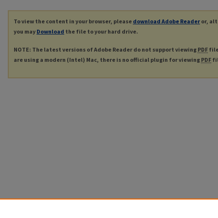
To view the content in your browser, please
download Adobe Reader
or, al
you may
Download
the file to your hard drive.
NOTE: The latest versions of Adobe Reader do not support viewing
PDF
fil
are using a modern (Intel) Mac, there is no official plugin for viewing
PDF
fi