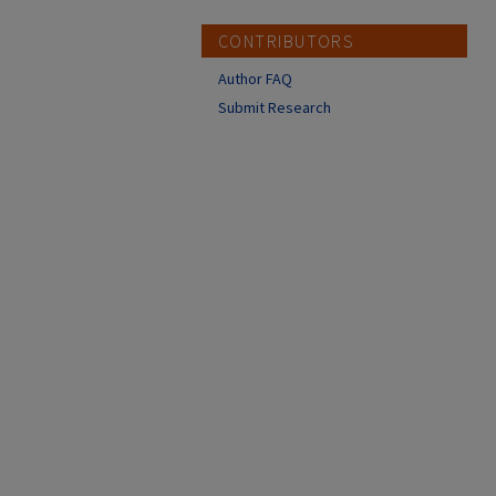
CONTRIBUTORS
Author FAQ
Submit Research