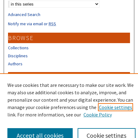
Advanced Search
Notify me via email or
RSS
BROWSE
Collections
Disciplines
Authors
CONTRIBUTORS
We use cookies that are necessary to make our site work. We
Author FAQ
may also use additional cookies to analyze, improve, and
Submit Research
personalize our content and your digital experience. You can
manage your cookie preferences using the
Cookie settings
link. For more information, see our
Cookie Policy
Accept all cookies
Cookie settings