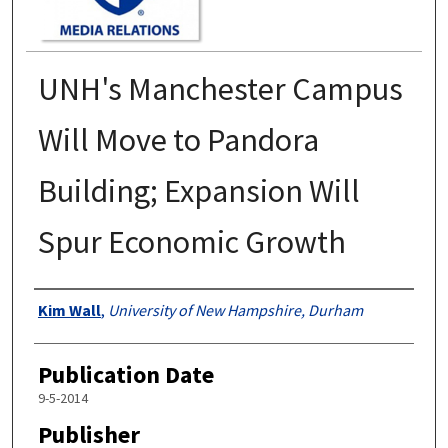
UNH's Manchester Campus
Will Move to Pandora
Building; Expansion Will
Spur Economic Growth
Authors
Kim Wall
,
University of New Hampshire, Durham
Publication Date
9-5-2014
Publisher