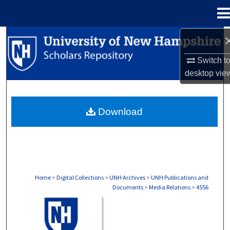
Menu
Home
Search
Switch t
Browse Collections
desktop
vie
My Account
Download
About
Digital Commons Network™
Home
>
Digital Collections
>
UNH Archives
>
UNH Publications and
Documents
>
Media Relations
>
4556
MEDIA RELATIONS