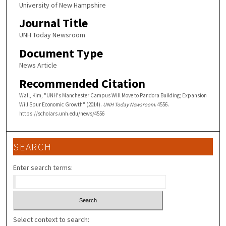
University of New Hampshire
Journal Title
UNH Today Newsroom
Document Type
News Article
Recommended Citation
Wall, Kim, "UNH's Manchester Campus Will Move to Pandora Building; Expansion
Will Spur Economic Growth" (2014).
UNH Today Newsroom
. 4556.
https://scholars.unh.edu/news/4556
SEARCH
Enter search terms:
Select context to search: