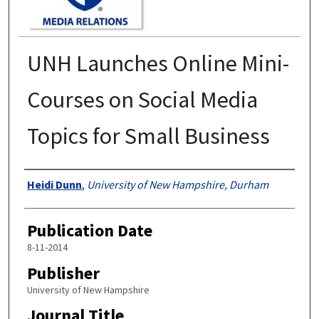
UNH Launches Online Mini-
Courses on Social Media
Topics for Small Business
Authors
Heidi Dunn
,
University of New Hampshire, Durham
Publication Date
8-11-2014
Publisher
University of New Hampshire
Journal Title