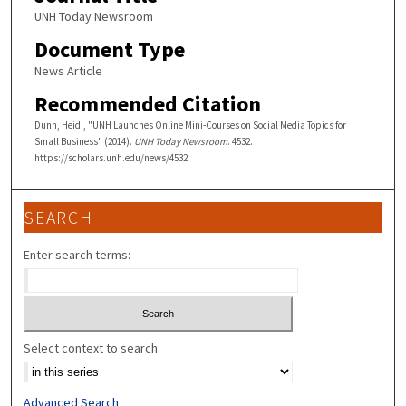
UNH Today Newsroom
Document Type
News Article
Recommended Citation
Dunn, Heidi, "UNH Launches Online Mini-Courses on Social Media Topics for
Small Business" (2014).
UNH Today Newsroom
. 4532.
https://scholars.unh.edu/news/4532
SEARCH
Enter search terms:
Select context to search:
Advanced Search