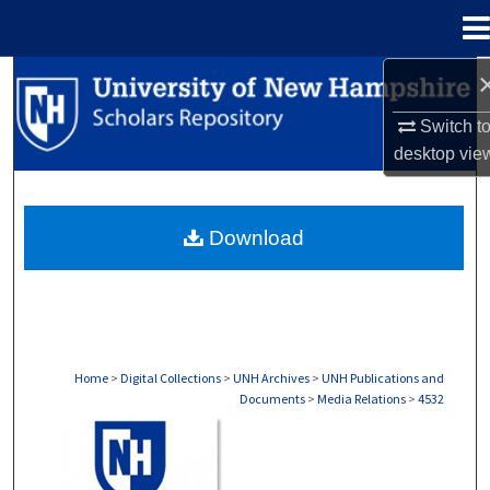
Menu
Home
Search
Switch t
Browse Collections
desktop
vie
My Account
Download
About
Digital Commons Network™
Home
>
Digital Collections
>
UNH Archives
>
UNH Publications and
Documents
>
Media Relations
>
4532
MEDIA RELATIONS