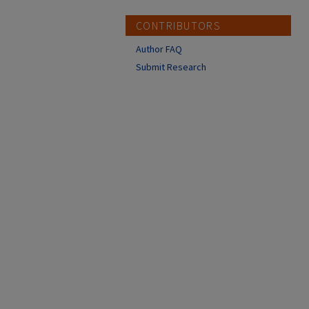
CONTRIBUTORS
Author FAQ
Submit Research