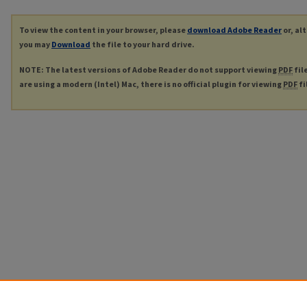
To view the content in your browser, please
download Adobe Reader
or, al
you may
Download
the file to your hard drive.
NOTE: The latest versions of Adobe Reader do not support viewing
PDF
fil
are using a modern (Intel) Mac, there is no official plugin for viewing
PDF
fi