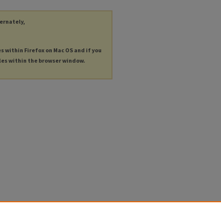
ternately,
es within Firefox on Mac OS and if you
les within the browser window.