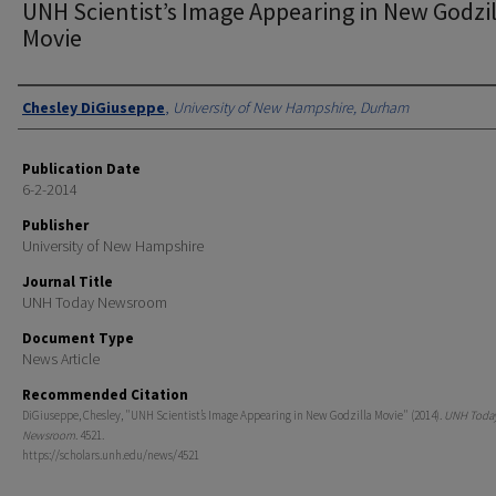
UNH Scientist’s Image Appearing in New Godzil
Movie
Authors
Chesley DiGiuseppe
,
University of New Hampshire, Durham
Publication Date
6-2-2014
Publisher
University of New Hampshire
Journal Title
UNH Today Newsroom
Document Type
News Article
Recommended Citation
DiGiuseppe, Chesley, "UNH Scientist’s Image Appearing in New Godzilla Movie" (2014).
UNH Toda
Newsroom
. 4521.
https://scholars.unh.edu/news/4521