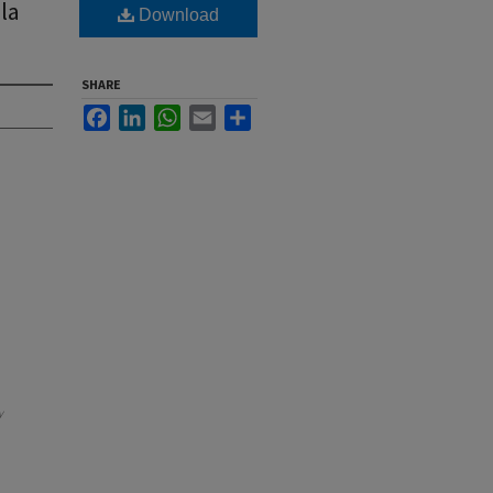
la
Download
SHARE
Facebook
LinkedIn
WhatsApp
Email
Share
y