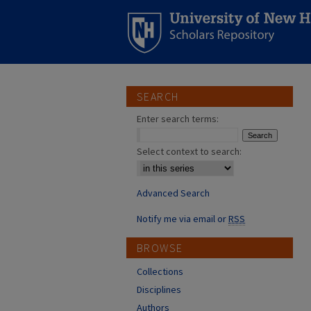
SEARCH
Enter search terms:
Select context to search:
Advanced Search
Notify me via email or
RSS
BROWSE
Collections
Disciplines
Authors