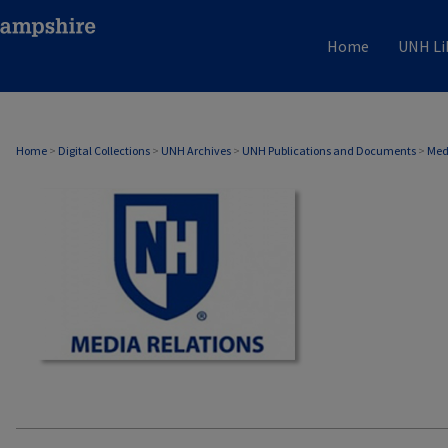
Home
UNH Li
MEDIA RELATIONS
Home
>
Digital Collections
>
UNH Archives
>
UNH Publications and Documents
>
Med