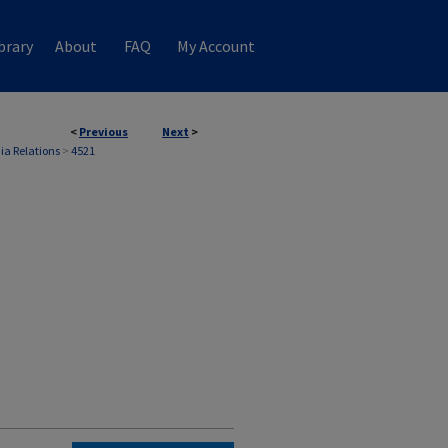
brary
About
FAQ
My Account
<
Previous
Next
>
ia Relations
>
4521