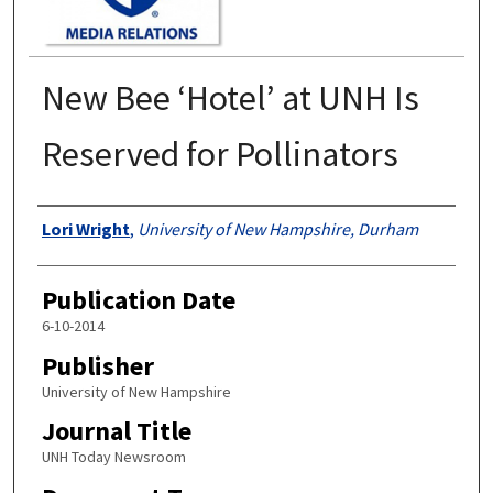
New Bee ‘Hotel’ at UNH Is
Reserved for Pollinators
Authors
Lori Wright
,
University of New Hampshire, Durham
Publication Date
6-10-2014
Publisher
University of New Hampshire
Journal Title
UNH Today Newsroom