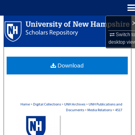
Menu
Home
Search
Switch t
Browse Collections
desktop
vie
My Account
Download
About
Digital Commons Network™
Home
>
Digital Collections
>
UNH Archives
>
UNH Publications and
Documents
>
Media Relations
>
4517
MEDIA RELATIONS