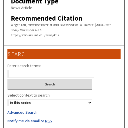
Document Type
News Article
Recommended Citation
Wright, Lori, "New Bee ‘Hotel’ at UNH Is Reserved for Pollinators" (2014).
UNH
Today Newsroom
. 4517.
https://scholars.unh.edu/news/4517
SEARCH
Enter search terms:
Select context to search:
Advanced Search
Notify me via email or
RSS