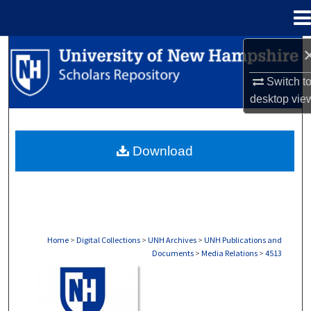
Menu
Home
Search
Switch t
Browse Collections
desktop
vie
My Account
Download
About
Digital Commons Network™
Home
>
Digital Collections
>
UNH Archives
>
UNH Publications and
Documents
>
Media Relations
>
4513
MEDIA RELATIONS