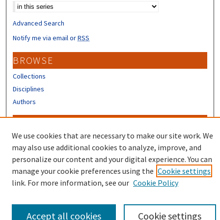
Advanced Search
Notify me via email or
RSS
BROWSE
Collections
Disciplines
Authors
CONTRIBUTORS
We use cookies that are necessary to make our site work. We
Author FAQ
may also use additional cookies to analyze, improve, and
Submit Research
personalize our content and your digital experience. You can
manage your cookie preferences using the
Cookie settings
link. For more information, see our
Cookie Policy
Accept all cookies
Cookie settings