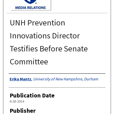
UNH Prevention
Innovations Director
Testifies Before Senate
Committee
Authors
Erika Mantz
,
University of New Hampshire, Durham
Publication Date
6-28-2014
Publisher