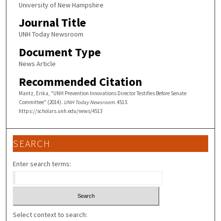
University of New Hampshire
Journal Title
UNH Today Newsroom
Document Type
News Article
Recommended Citation
Mantz, Erika, "UNH Prevention Innovations Director Testifies Before Senate
Committee" (2014).
UNH Today Newsroom
. 4513.
https://scholars.unh.edu/news/4513
SEARCH
Enter search terms:
Select context to search: