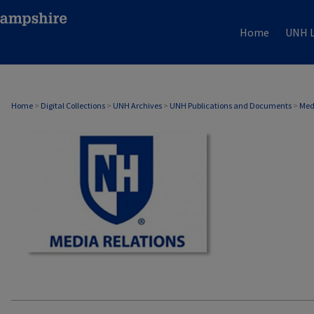
Home
UNH L
MEDIA RELATIONS
Home
>
Digital Collections
>
UNH Archives
>
UNH Publications and Documents
>
Med