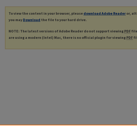
To view the content in your browser, please
download Adobe Reader
or, al
you may
Download
the file to your hard drive.
NOTE: The latest versions of Adobe Reader do not support viewing
PDF
fil
are using a modern (Intel) Mac, there is no official plugin for viewing
PDF
fi