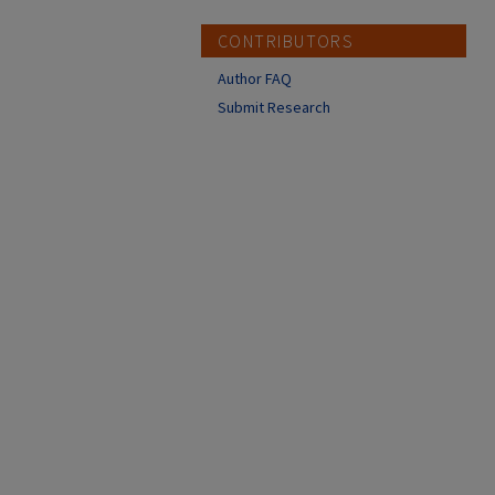
CONTRIBUTORS
Author FAQ
Submit Research