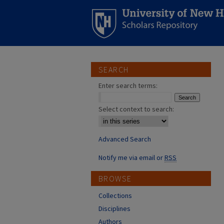
SEARCH
Enter search terms:
Select context to search:
Advanced Search
Notify me via email or
RSS
BROWSE
Collections
Disciplines
Authors