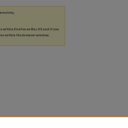
ternately,
es within Firefox on Mac OS and if you
les within the browser window.