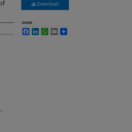
of
Download
SHARE
Facebook
LinkedIn
WhatsApp
Email
Share
ay