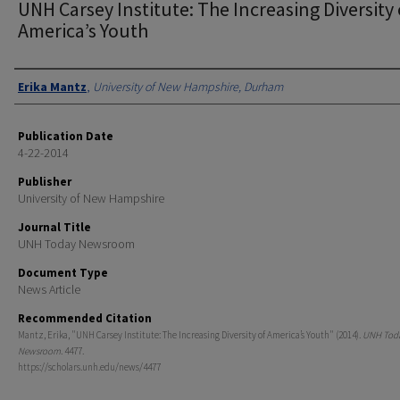
UNH Carsey Institute: The Increasing Diversity 
America’s Youth
Authors
Erika Mantz
,
University of New Hampshire, Durham
Publication Date
4-22-2014
Publisher
University of New Hampshire
Journal Title
UNH Today Newsroom
Document Type
News Article
Recommended Citation
Mantz, Erika, "UNH Carsey Institute: The Increasing Diversity of America’s Youth" (2014).
UNH Tod
Newsroom
. 4477.
https://scholars.unh.edu/news/4477