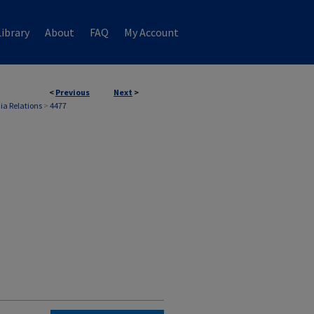
ibrary
About
FAQ
My Account
<
Previous
Next
>
ia Relations
>
4477