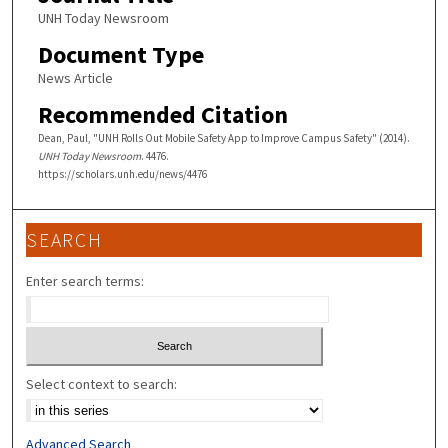
UNH Today Newsroom
Document Type
News Article
Recommended Citation
Dean, Paul, "UNH Rolls Out Mobile Safety App to Improve Campus Safety" (2014).
UNH Today Newsroom
. 4476.
https://scholars.unh.edu/news/4476
SEARCH
Enter search terms:
Select context to search:
Advanced Search