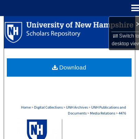
Menu
Home
Search
Switch t
Browse Collections
desktop
vie
My Account
Download
About
Digital Commons Network™
Home
>
Digital Collections
>
UNH Archives
>
UNH Publications and
Documents
>
Media Relations
>
4476
MEDIA RELATIONS