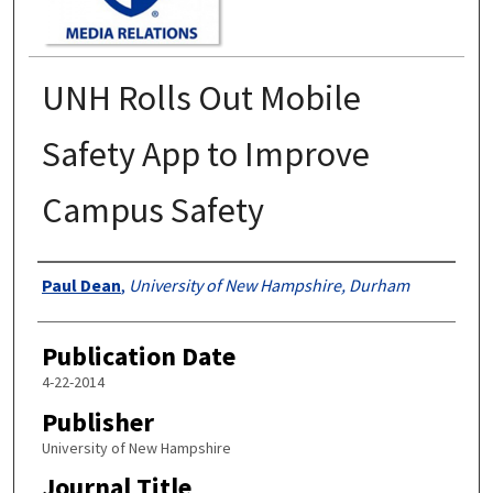
UNH Rolls Out Mobile
Safety App to Improve
Campus Safety
Authors
Paul Dean
,
University of New Hampshire, Durham
Publication Date
4-22-2014
Publisher
University of New Hampshire
Journal Title