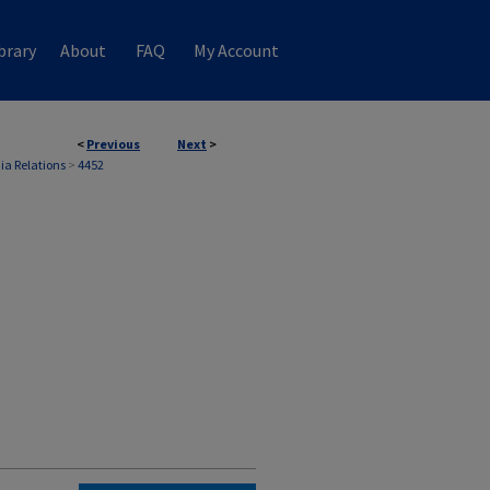
brary
About
FAQ
My Account
<
Previous
Next
>
ia Relations
>
4452