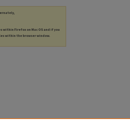
ternately,
es within Firefox on Mac OS and if you
les within the browser window.