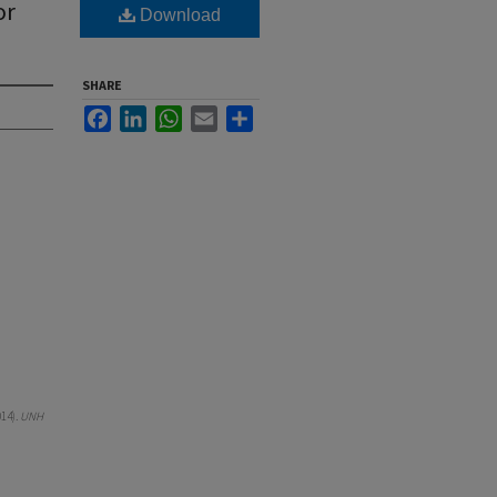
or
Download
SHARE
Facebook
LinkedIn
WhatsApp
Email
Share
014).
UNH