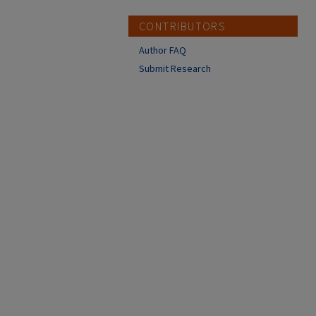
CONTRIBUTORS
Author FAQ
Submit Research