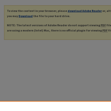
To view the content in your browser, please
download Adobe Reader
or, al
you may
Download
the file to your hard drive.
NOTE: The latest versions of Adobe Reader do not support viewing
PDF
fil
are using a modern (Intel) Mac, there is no official plugin for viewing
PDF
fi