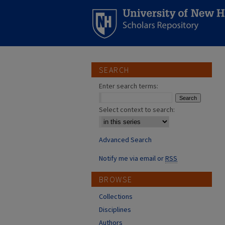
SEARCH
Enter search terms:
Select context to search:
Advanced Search
Notify me via email or
RSS
BROWSE
Collections
Disciplines
Authors