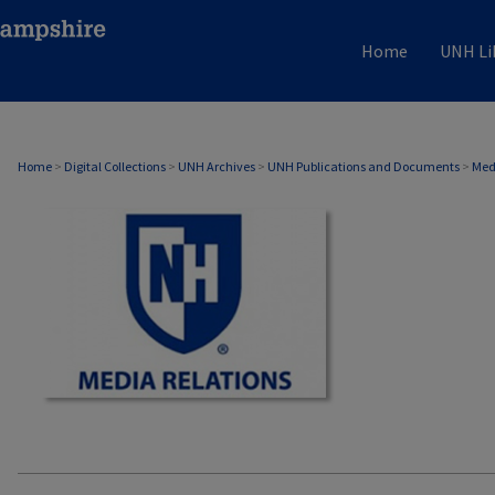
Home
UNH Li
MEDIA RELATIONS
Home
>
Digital Collections
>
UNH Archives
>
UNH Publications and Documents
>
Med