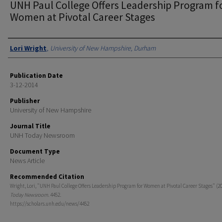
UNH Paul College Offers Leadership Program f
Women at Pivotal Career Stages
Authors
Lori Wright
,
University of New Hampshire, Durham
Publication Date
3-12-2014
Publisher
University of New Hampshire
Journal Title
UNH Today Newsroom
Document Type
News Article
Recommended Citation
Wright, Lori, "UNH Paul College Offers Leadership Program for Women at Pivotal Career Stages" (2
Today Newsroom
. 4452.
https://scholars.unh.edu/news/4452